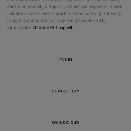
leaders on a variety of topics. Listeners can expect to receive
biblical wisdom as well as practical steps for facing suffering,
struggling and sin with courage and grace. Hosted by
author/writer
Christine M. Chappell
.
ITUNES
GOOGLE PLAY
SOUNDCLOUD