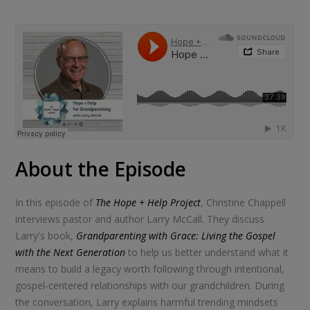
About the Episode
In this episode of
The Hope + Help Project
, Christine Chappell
interviews pastor and author Larry McCall. They discuss
Larry's book,
Grandparenting with Grace: Living the Gospel
with the Next Generation
to help us better understand what it
means to build a legacy worth following through intentional,
gospel-centered relationships with our grandchildren. During
the conversation, Larry explains harmful trending mindsets