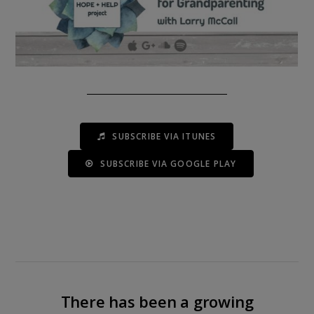
SUBSCRIBE VIA ITUNES
SUBSCRIBE VIA GOOGLE PLAY
There has been a growing