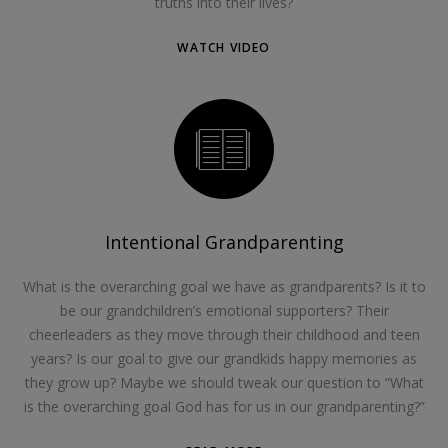
truths into their lives?
WATCH VIDEO
Intentional Grandparenting
What is the overarching goal we have as grandparents? Is it to
be our grandchildren’s emotional supporters? Their
cheerleaders as they move through their childhood and teen
years? Is our goal to give our grandkids happy memories as
they grow up? Maybe we should tweak our question to “What
is the overarching goal God has for us in our grandparenting?”