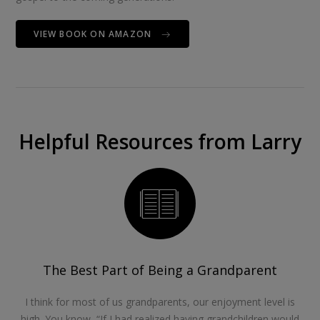
VIEW BOOK ON AMAZON
Helpful Resources from Larry
The Best Part of Being a Grandparent
I think for most of us grandparents, our enjoyment level is
high. You know, “If I had realized having grandchildren would