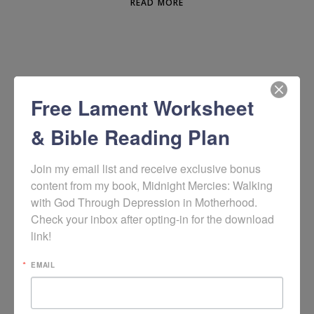
READ MORE
Free Lament Worksheet
& Bible Reading Plan
Join my email list and receive exclusive bonus 
content from my book, Midnight Mercies: Walking 
with God Through Depression in Motherhood. 
WOULD YOU LIKE TO SIGN UP TO RECEIVE
Check your inbox after opting-in for the download 
MY WEEKLY HOPE + HELP RESOURCES?
link!
EMAIL