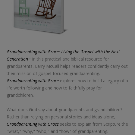
Grandparenting with Grace: Living the Gospel with the Next
Generation
• In this practical and biblical resource for
grandparents, Larry McCall helps readers confidently carry out
their mission of gospel-focused grandparenting.
Grandparenting with Grace
explores how to build a legacy of a
life worth following and how to faithfully pray for
grandchildren.
What does God say about grandparents and grandchildren?
Rather than relying on personal stories and ideas alone,
Grandparenting with Grace
seeks to explain from Scripture the
"what," "why," "who," and "how" of grandparenting.