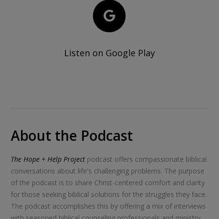
Listen on Google Play
About the Podcast
The Hope + Help Project
podcast offers compassionate biblical
conversations about life's challenging problems. The purpose
of the podcast is to share Christ-centered comfort and clarity
for those seeking biblical solutions for the struggles they face.
The podcast accomplishes this by offering a mix of interviews
with seasoned biblical counseling professionals and ministry