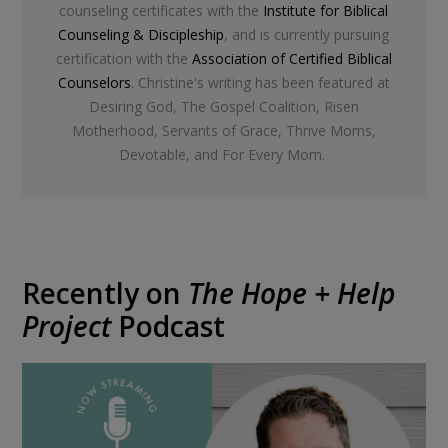
counseling certificates with the
Institute for Biblical
Counseling & Discipleship
, and is currently pursuing
certification with the
Association of Certified Biblical
Counselors
. Christine's writing has been featured at
Desiring God, The Gospel Coalition, Risen
Motherhood, Servants of Grace, Thrive Moms,
Devotable, and For Every Mom.
Recently on
The Hope + Help
Project
Podcast