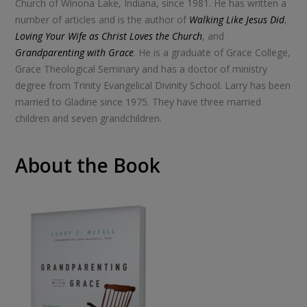
Church of Winona Lake, Indiana, since 1981. He has written a
number of articles and is the author of
Walking Like Jesus Did
,
Loving Your Wife as Christ Loves the Church
, and
Grandparenting with Grace
. He is a graduate of Grace College,
Grace Theological Seminary and has a doctor of ministry
degree from Trinity Evangelical Divinity School. Larry has been
married to Gladine since 1975. They have three married
children and seven grandchildren.
About the Book