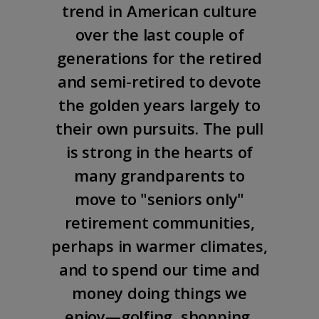
trend in American culture
over the last couple of
generations for the retired
and semi-retired to devote
the golden years largely to
their own pursuits. The pull
is strong in the hearts of
many grandparents to
move to "seniors only"
retirement communities,
perhaps in warmer climates,
and to spend our time and
money doing things we
enjoy—golfing, shopping,