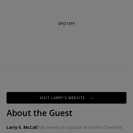
SPOTIFY
VISIT LARRY'S WEBSITE
About the Guest
Larry E. McCall
has served as a pastor at Christ's Covenant