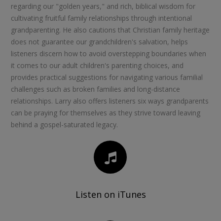
regarding our "golden years," and rich, biblical wisdom for
cultivating fruitful family relationships through intentional
grandparenting. He also cautions that Christian family heritage
does not guarantee our grandchildren's salvation, helps
listeners discern how to avoid overstepping boundaries when
it comes to our adult children's parenting choices, and
provides practical suggestions for navigating various familial
challenges such as broken families and long-distance
relationships. Larry also offers listeners six ways grandparents
can be praying for themselves as they strive toward leaving
behind a gospel-saturated legacy.
Listen on iTunes