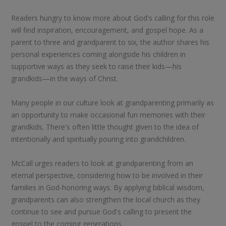
Readers hungry to know more about God's calling for this role
will find inspiration, encouragement, and gospel hope. As a
parent to three and grandparent to six, the author shares his
personal experiences coming alongside his children in
supportive ways as they seek to raise their kids—his
grandkids—in the ways of Christ.
Many people in our culture look at grandparenting primarily as
an opportunity to make occasional fun memories with their
grandkids. There's often little thought given to the idea of
intentionally and spiritually pouring into grandchildren.
McCall urges readers to look at grandparenting from an
eternal perspective, considering how to be involved in their
families in God-honoring ways. By applying biblical wisdom,
grandparents can also strengthen the local church as they
continue to see and pursue God's calling to present the
gospel to the coming generations.