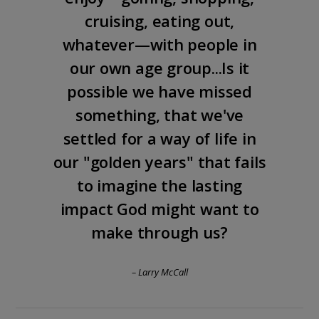
cruising, eating out,
whatever—with people in
our own age group...Is it
possible we have missed
something, that we've
settled for a way of life in
our "golden years" that fails
to imagine the lasting
impact God might want to
make through us?
– Larry McCall