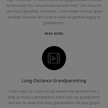
be this much fun, I would have had them first!” Let’s have fun
with those grandkids, my friends. In the middle of those great
activities, however, let’s keep in mind our greatest legacy as
grandparents.
READ MORE
Long-Distance Grandparenting
In this video, Dr. Larry McCall answers the question that is
likely on many a grandparent's mind: how can grandparents
who live far away from their grandchildren still pour gospel