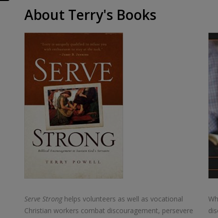
About Terry's Books
Serve Strong
helps volunteers as well as vocational
Wha
Christian workers combat discouragement, persevere
dis