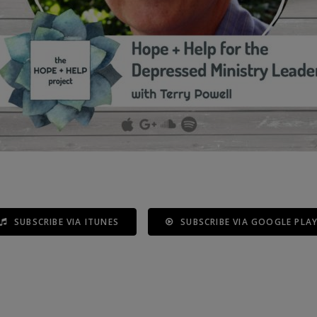
SUBSCRIBE VIA ITUNES
SUBSCRIBE VIA GOOGLE PLA