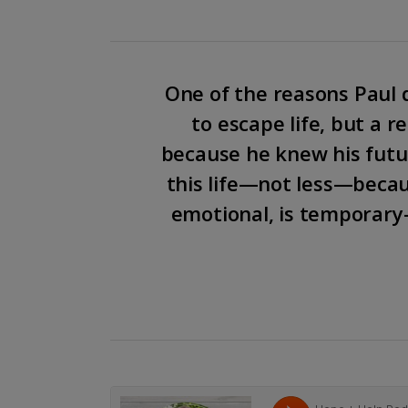
One of the reasons Paul d
to escape life, but a r
because he knew his futur
this life—not less—becau
emotional, is temporary