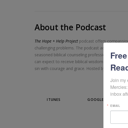
About the Podcast
The Hope + Help Project
podcast offers compassiona
challenging problems. The podcast accomplishes thi
Free
seasoned biblical counseling professionals and mini
can expect to receive biblical wisdom as well as pra
Read
sin with courage and grace. Hosted by author/writ
Join my 
Mercies:
inbox aft
ITUNES
GOOGLE PLAY
EMAIL