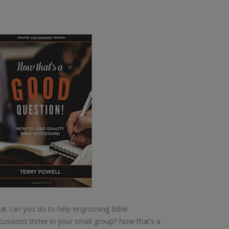
t can you do to help engrossing Bible
cussions thrive in your small group? Now that’s a