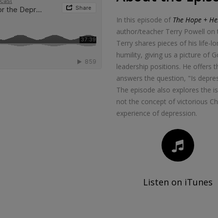
In this episode of
The Hope + Hel
author/teacher Terry Powell on t
Terry shares pieces of his life-l
humility, giving us a picture of 
leadership positions. He offers 
answers the question, "Is depress
The episode also explores the is
not the concept of victorious Chr
experience of depression.
Listen on iTunes