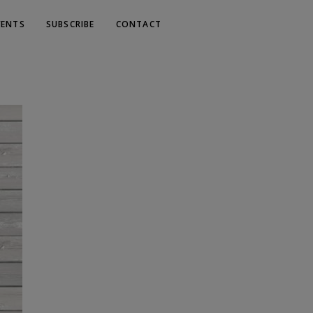
VENTS
SUBSCRIBE
CONTACT