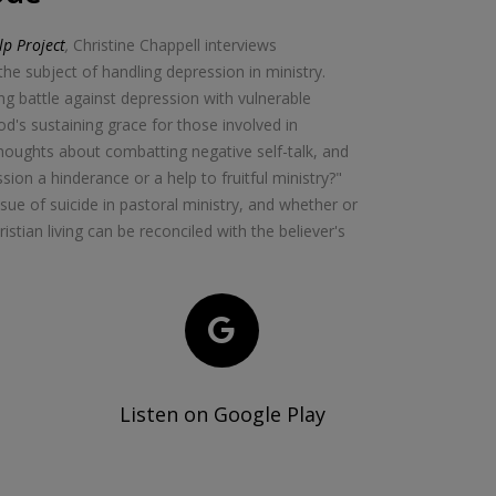
p Project
,
Christine Chappell interviews
he subject of handling depression in ministry.
ong battle against depression with vulnerable
God's sustaining grace for those involved in
thoughts about combatting negative self-talk, and
ion a hinderance or a help to fruitful ministry?"
sue of suicide in pastoral ministry, and whether or
istian living can be reconciled with the believer's
Listen on Google Play