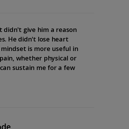
t didn't give him a reason
es. He didn't lose heart
 mindset is more useful in
pain, whether physical or
can sustain me for a few
ode