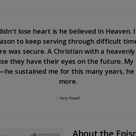
idn't lose heart is he believed in Heaven. I
eason to keep serving through difficult tim
e was secure. A Christian with a heavenly
se they have their eyes on the future. My 
—he sustained me for this many years, he 
more.
– Terry Powell
About the Epis