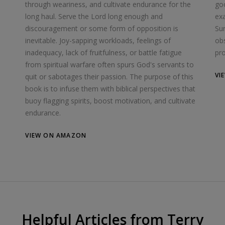
through weariness, and cultivate endurance for the
goo
long haul. Serve the Lord long enough and
exa
discouragement or some form of opposition is
Su
inevitable. Joy-sapping workloads, feelings of
obs
inadequacy, lack of fruitfulness, or battle fatigue
pro
from spiritual warfare often spurs God's servants to
VI
quit or sabotages their passion. The purpose of this
book is to infuse them with biblical perspectives that
buoy flagging spirits, boost motivation, and cultivate
endurance.
VIEW ON AMAZON
Helpful Articles from Terry