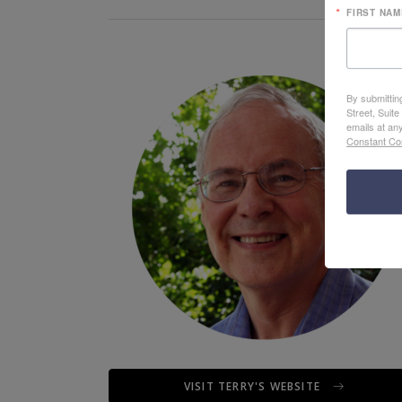
FIRST NAM
By submittin
Street, Suit
emails at an
Constant Co
VISIT TERRY'S WEBSITE