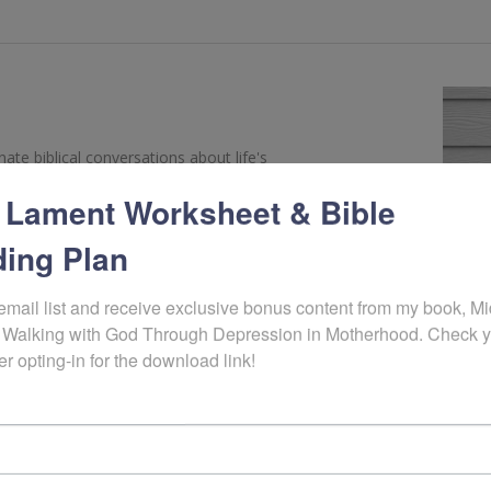
te biblical conversations about life's
s by offering a mix of interviews with
 Lament Worksheet & Bible
stry leaders on a variety of topics. Listeners
ctical steps for facing suffering, struggling and
ing Plan
er
Christine M. Chappell
.
email list and receive exclusive bonus content from my book, Mid
 Walking with God Through Depression in Motherhood. Check y
er opting-in for the download link!
SOUNDCLOUD
SPOTIFY