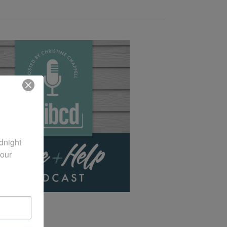
night 
our 