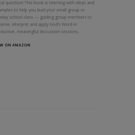
d question! This book is teeming with ideas and
mples to help you lead your small group or
nday school class — guiding group members to
erve, interpret and apply God’s Word in
ductive, meaningful discussion sessions.
EW ON AMAZON