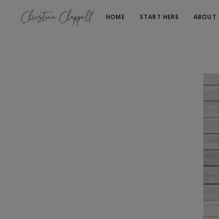
HOME
START HERE
ABOUT