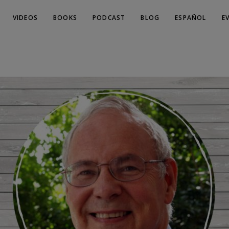
VIDEOS
BOOKS
PODCAST
BLOG
ESPAÑOL
E