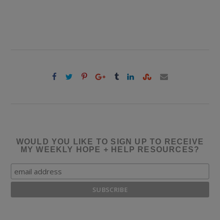
WOULD YOU LIKE TO SIGN UP TO RECEIVE
MY WEEKLY HOPE + HELP RESOURCES?