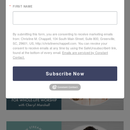
FIRST NAME
By submitting this form, you are consenting to receive marketing emails
from: Christine M. Chappell, 104 South Main Street, Suite 800, Greenville,
SC, 29601, US, http://christinemchappell.com. You can revoke your
consent to receive emails at any time by using the SafeUnsubscribe® link,
found at the bottom of every email.
Emails are serviced by Constant
Contact.
Subscribe Now