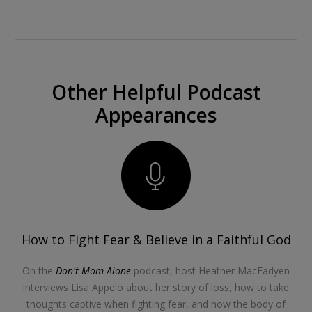
Other Helpful Podcast
Appearances
How to Fight Fear & Believe in a Faithful God
On the
Don't Mom Alone
podcast, host Heather MacFadyen
interviews Lisa Appelo about her story of loss, how to take
thoughts captive when fighting fear, and how the body of