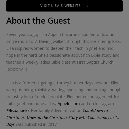
VISIT LISA'S WEBSITE
About the Guest
Seven years ago, Lisa Appelo became a sudden widow and
single mom to 7. Having walked through this life-altering loss,
Lisa inspires women to deepen their faith in grief and find
hope in the hard. She’s passionate about rich Bible study and
teaches a weekly ladies Bible class at First Baptist Church,
Jacksonville.
Lisa is a former litigating attorney but her days now are filled
with parenting, ministry, writing, speaking and running enough
to justify lots of dark chocolate. Find her encouragement for
faith, grief and hope at
LisaAppelo.com
and on Instagram
@lisaappelo
. Her family Advent devotion
Countdown to
Christmas: Unwrap the Christmas Story with Your Family in 15
Days
was published in 2017.