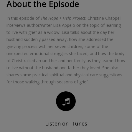
About the Episode
In this episode of
The Hope + Help Project,
Christine Chappell
interviews author/writer Lisa Appelo on the topic of learning
to live with grief as a widow. Lisa talks about the day her
husband suddenly passed away, how she addressed the
grieving process with her seven children, some of the
unexpected emotional struggles she faced, and how the body
of Christ rallied around her and her family as they learned how
to live without the husband and father they loved. She also
shares some practical spiritual and physical care suggestions
for those walking through seasons of grief.
Listen on iTunes