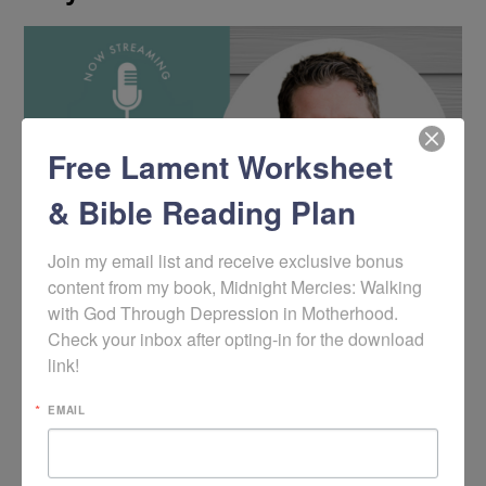
Free Lament Worksheet
& Bible Reading Plan
Join my email list and receive exclusive bonus 
content from my book, Midnight Mercies: Walking 
with God Through Depression in Motherhood. 
Check your inbox after opting-in for the download 
link!
EMAIL