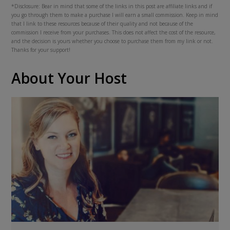
*Disclosure: Bear in mind that some of the links in this post are affiliate links and if
you go through them to make a purchase I will earn a small commission. Keep in mind
that I link to these resources because of their quality and not because of the
commission I receive from your purchases. This does not affect the cost of the resource,
and the decision is yours whether you choose to purchase them from my link or not.
Thanks for your support!
About Your Host