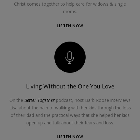
Christ comes together to help care for widows & single
moms.
LISTEN NOW
Living Without the One You Love
On the
Better Together
podcast, host Barb Roose interviews
Lisa about the pain of walking with her kids through the loss
of their dad and the practical ways that she helped her kids
open up and talk about their fears and loss.
LISTEN NOW