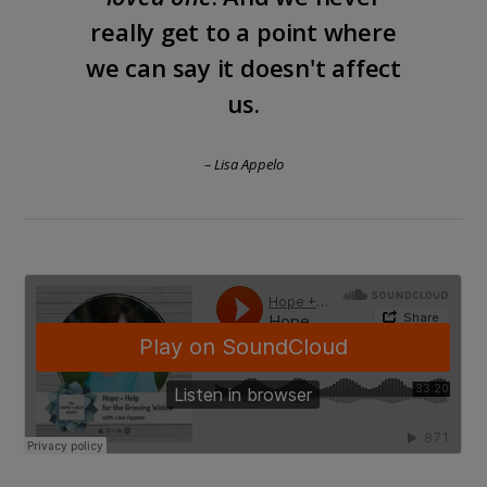
really get to a point where
we can say it doesn't affect
us.
– Lisa Appelo