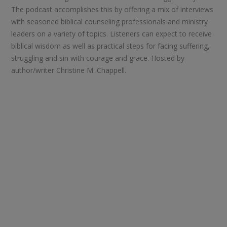
The podcast accomplishes this by offering a mix of interviews
with seasoned biblical counseling professionals and ministry
leaders on a variety of topics. Listeners can expect to receive
biblical wisdom as well as practical steps for facing suffering,
struggling and sin with courage and grace. Hosted by
author/writer Christine M. Chappell.