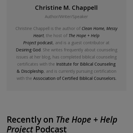
Christine M. Chappell
Author/Writer/Speaker
Christine Chappell is the author of
Clean Home, Messy
Heart
,
the host of
The Hope + Help
Project
podcast
, and is a guest contributor at
Desiring God
. She writes frequently about counseling
issues at her blog, has completed biblical counseling
certificates with the
Institute for Biblical Counseling
& Discipleship
, and is currently pursuing certification
with the
Association of Certified Biblical Counselors.
Recently on
The Hope + Help
Project
Podcast