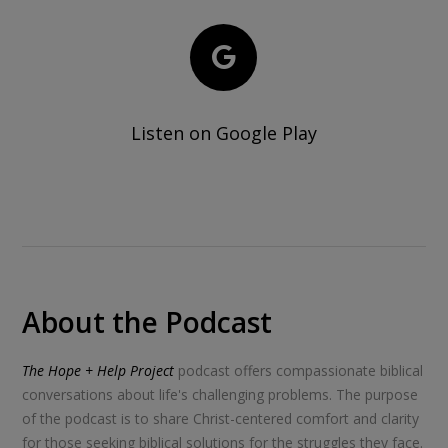
Listen on Google Play
About the Podcast
The Hope + Help Project
podcast offers compassionate biblical
conversations about life's challenging problems. The purpose
of the podcast is to share Christ-centered comfort and clarity
for those seeking biblical solutions for the struggles they face.