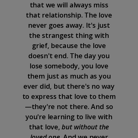
that we will always miss
that relationship. The love
never goes away. It's just
the strangest thing with
grief, because the love
doesn't end. The day you
lose somebody, you love
them just as much as you
ever did, but there's no way
to express that love to them
—they're not there. And so
you're learning to live with
that love,
but without the
loved one
. And we never