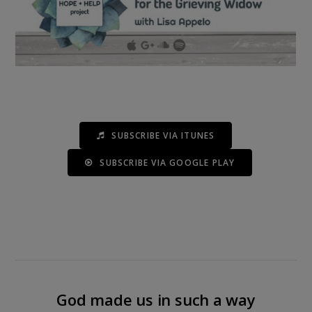
SUBSCRIBE VIA ITUNES
SUBSCRIBE VIA GOOGLE PLAY
God made us in such a way