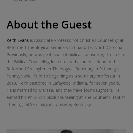
About the Guest
Keith Evans
is Associate Professor of Christian Counseling at
Reformed Theological Seminary in Charlotte, North Carolina.
Previously, he was professor of biblical counseling, director of
the Biblical Counseling Institute, and academic dean at the
Reformed Presbyterian Theological Seminary in Pittsburgh,
Pennsylvania. Prior to beginning as a seminary professor in
2018, Keith pastored in Lafayette, Indiana, for seven years.
He is married to Melissa, and they have four daughters. He
earned his Ph.D. in biblical counseling at The Southern Baptist
Theological Seminary in Louisville, Kentucky.