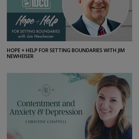
HOPE + HELP FOR SETTING BOUNDARIES WITH JIM
NEWHEISER