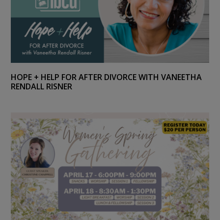
HOPE + HELP FOR AFTER DIVORCE WITH VANEETHA
RENDALL RISNER