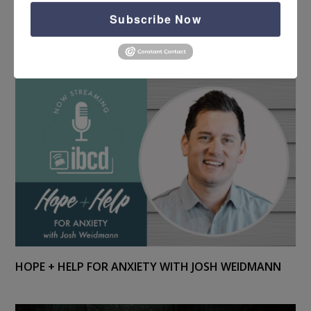
Subscribe Now
HOPE + HELP FOR PTS CARE WITH NEAL GROGRAN
HOPE + HELP FOR ANXIETY WITH JOSH WEIDMANN