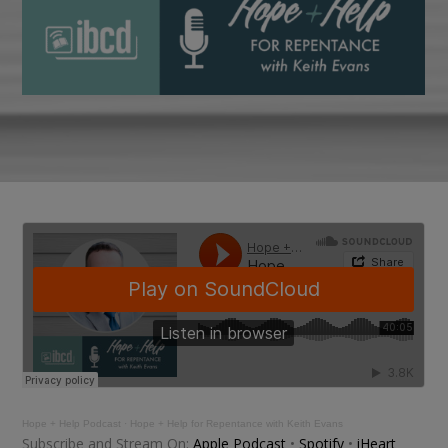
Hope + Help Podcast
·
Hope + Help for Repentance with Keith Evans
Subscribe and Stream On:
Apple Podcast
•
Spotify
•
iHeart