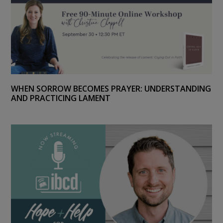
WHEN SORROW BECOMES PRAYER: UNDERSTANDING
AND PRACTICING LAMENT