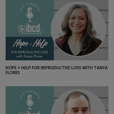
HOPE + HELP FOR REPRODUCTIVE LOSS WITH TANYA
FLORES