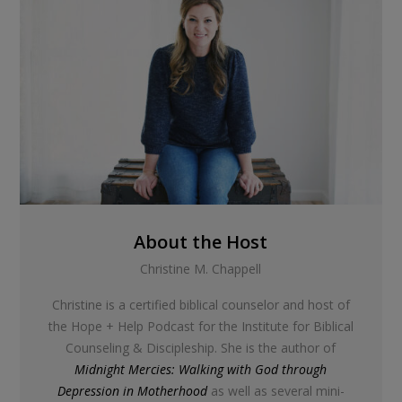
About the Host
Christine M. Chappell
Christine is a certified biblical counselor and host of
the Hope + Help Podcast for the Institute for Biblical
Counseling & Discipleship. She is the author of
Midnight Mercies: Walking with God through
Depression in Motherhood
as well as several mini-