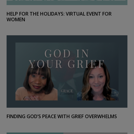
HELP FOR THE HOLIDAYS: VIRTUAL EVENT FOR
WOMEN
FINDING GOD’S PEACE WITH GRIEF OVERWHELMS