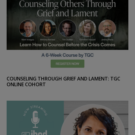
COUNSELING THROUGH GRIEF AND LAMENT: TGC
ONLINE COHORT