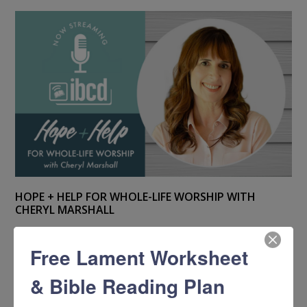
HOPE + HELP FOR WHOLE-LIFE WORSHIP WITH
CHERYL MARSHALL
Free Lament Worksheet
& Bible Reading Plan