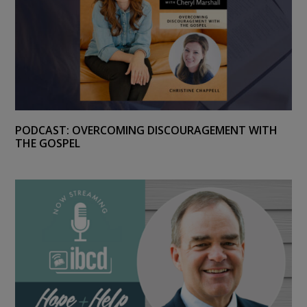
PODCAST: OVERCOMING DISCOURAGEMENT WITH
THE GOSPEL