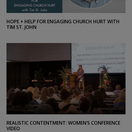
HOPE + HELP FOR ENGAGING CHURCH HURT WITH
TIM ST. JOHN
REALISTIC CONTENTMENT: WOMEN’S CONFERENCE
VIDEO