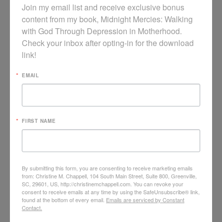
Join my email list and receive exclusive bonus 
content from my book, Midnight Mercies: Walking 
with God Through Depression in Motherhood. 
Check your inbox after opting-in for the download 
link!
EMAIL
VIDEO: LAMENT IN COUNSELING CARE
FIRST NAME
By submitting this form, you are consenting to receive marketing emails
from: Christine M. Chappell, 104 South Main Street, Suite 800, Greenville,
SC, 29601, US, http://christinemchappell.com. You can revoke your
consent to receive emails at any time by using the SafeUnsubscribe® link,
found at the bottom of every email.
Emails are serviced by Constant
Contact.