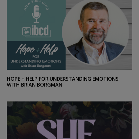
HOPE + HELP FOR UNDERSTANDING EMOTIONS
WITH BRIAN BORGMAN