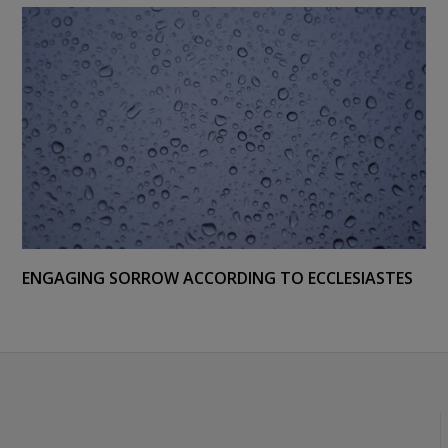
ENGAGING SORROW ACCORDING TO ECCLESIASTES