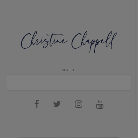
SEARCH