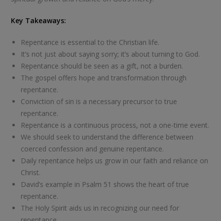
Key Takeaways:
Repentance is essential to the Christian life.
It’s not just about saying sorry; it’s about turning to God.
Repentance should be seen as a gift, not a burden.
The gospel offers hope and transformation through
repentance.
Conviction of sin is a necessary precursor to true
repentance.
Repentance is a continuous process, not a one-time event.
We should seek to understand the difference between
coerced confession and genuine repentance.
Daily repentance helps us grow in our faith and reliance on
Christ.
David’s example in Psalm 51
shows the heart of true
repentance.
The Holy Spirit aids us in recognizing our need for
repentance.