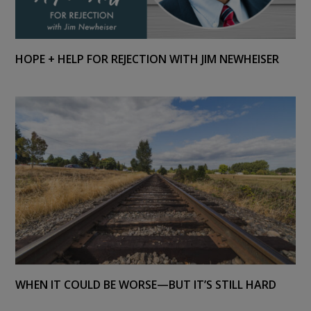
HOPE + HELP FOR REJECTION WITH JIM NEWHEISER
WHEN IT COULD BE WORSE—BUT IT’S STILL HARD