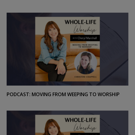
PODCAST: MOVING FROM WEEPING TO WORSHIP