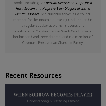
books, including
Postpartum Depression: Hope for a
Hard Season
and
Help! I’ve Been Diagnosed with a
Mental Disorder
. She currently serves as a council
member for the Biblical Counseling Coalition, and is
a regular speaker at women’s events and
conferences. Christine lives in South Carolina with
her husband and three children, and is a member of
Covenant Presbyterian Church in Easley.
Recent Resources