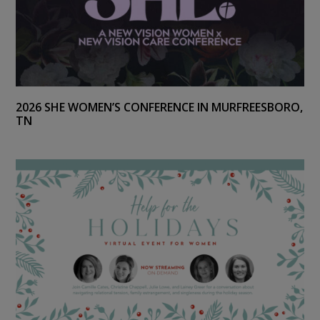
2026 SHE WOMEN’S CONFERENCE IN MURFREESBORO,
TN