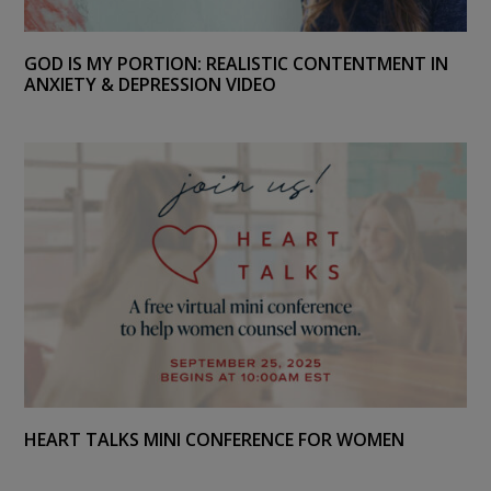
GOD IS MY PORTION: REALISTIC CONTENTMENT IN
ANXIETY & DEPRESSION VIDEO
HEART TALKS MINI CONFERENCE FOR WOMEN