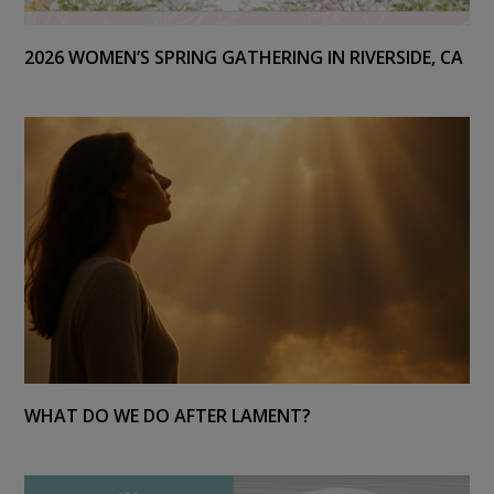
2026 WOMEN’S SPRING GATHERING IN RIVERSIDE, CA
WHAT DO WE DO AFTER LAMENT?