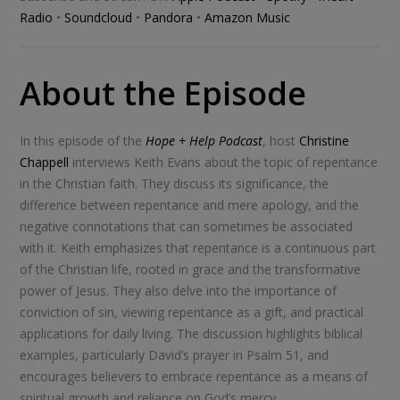
Radio
•
Soundcloud
•
Pandora
•
Amazon Music
About the Episode
In this episode of the
Hope + Help Podcast
, host
Christine
Chappell
interviews Keith Evans about the topic of repentance
in the Christian faith. They discuss its significance, the
difference between repentance and mere apology, and the
negative connotations that can sometimes be associated
with it. Keith emphasizes that repentance is a continuous part
of the Christian life, rooted in grace and the transformative
power of Jesus. They also delve into the importance of
conviction of sin, viewing repentance as a gift, and practical
applications for daily living. The discussion highlights biblical
examples, particularly David’s prayer in Psalm 51
, and
encourages believers to embrace repentance as a means of
spiritual growth and reliance on God’s mercy.