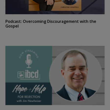
Podcast: Overcoming Discouragement with the
Gospel