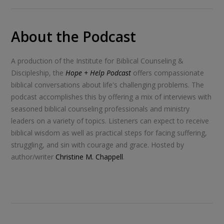
About the Podcast
A production of the Institute for Biblical Counseling &
Discipleship, the
Hope + Help Podcast
offers compassionate
biblical conversations about life's challenging problems. The
podcast accomplishes this by offering a mix of interviews with
seasoned biblical counseling professionals and ministry
leaders on a variety of topics. Listeners can expect to receive
biblical wisdom as well as practical steps for facing suffering,
struggling, and sin with courage and grace. Hosted by
author/writer
Christine M. Chappell
.