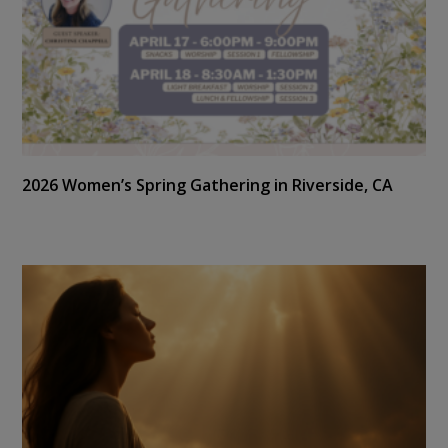
2026 Women’s Spring Gathering in Riverside, CA