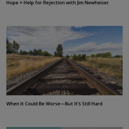
Hope + Help for Rejection with Jim Newheiser
When It Could Be Worse—But It’s Still Hard