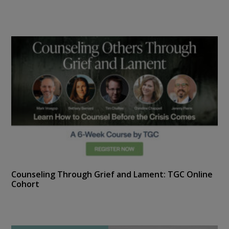
Counseling Through Grief and Lament: TGC Online
Cohort