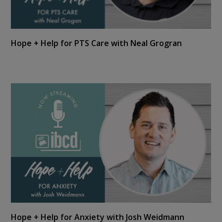
Hope + Help for PTS Care with Neal Grogran
Hope + Help for Anxiety with Josh Weidmann