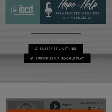
SUBSCRIBE VIA ITUNES
SUBSCRIBE VIA GOOGLE PLAY