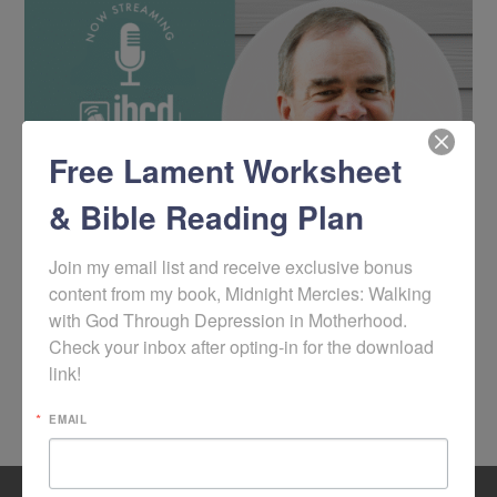
Free Lament Worksheet
& Bible Reading Plan
Join my email list and receive exclusive bonus 
content from my book, Midnight Mercies: Walking 
with God Through Depression in Motherhood. 
1
2
3
…
16
Check your inbox after opting-in for the download 
link!
BROWSE ALL PODCAST ARCHIVES
EMAIL