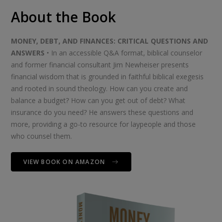
About the Book
MONEY, DEBT, AND FINANCES: CRITICAL QUESTIONS AND
ANSWERS
• In an accessible Q&A format, biblical counselor
and former financial consultant Jim Newheiser presents
financial wisdom that is grounded in faithful biblical exegesis
and rooted in sound theology. How can you create and
balance a budget? How can you get out of debt? What
insurance do you need? He answers these questions and
more, providing a go-to resource for laypeople and those
who counsel them.
VIEW BOOK ON AMAZON