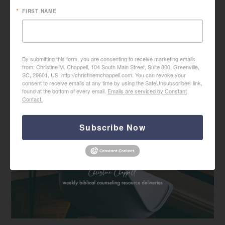
FIRST NAME
By submitting this form, you are consenting to receive marketing emails
from: Christine M. Chappell, 104 South Main Street, Suite 800, Greenville,
SC, 29601, US, http://christinemchappell.com. You can revoke your
consent to receive emails at any time by using the SafeUnsubscribe® link,
found at the bottom of every email.
Emails are serviced by Constant
Contact.
Subscribe Now