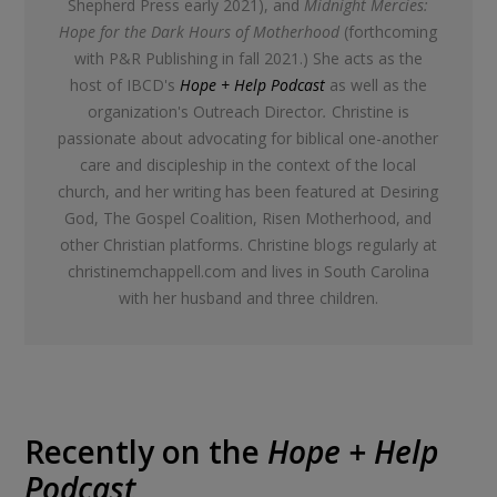
Shepherd Press early 2021), and
Midnight Mercies:
Hope for the Dark Hours of Motherhood
(forthcoming
with P&R Publishing in fall 2021.) She acts as the
host of IBCD's
Hope + Help Podcast
as well as the
organization's Outreach Director
.
Christine is
passionate about advocating for biblical one-another
care and discipleship in the context of the local
church, and her writing has been featured at Desiring
God, The Gospel Coalition, Risen Motherhood, and
other Christian platforms. Christine blogs regularly at
christinemchappell.com and lives in South Carolina
with her husband and three children.
Recently on the
Hope + Help
Podcast