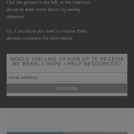
Click the picture to the left, or the mail icon
above to learn more about my weekly
deliveries.
Or, if you know you want to receive them
already–complete the form below.
WOULD YOU LIKE TO SIGN UP TO RECEIVE
MY WEEKLY HOPE + HELP RESOURCES?