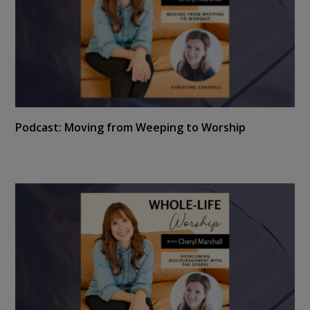
Podcast: Moving from Weeping to Worship