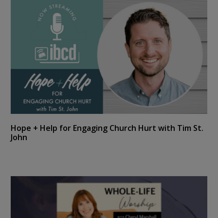
Hope + Help for Engaging Church Hurt with Tim St.
John