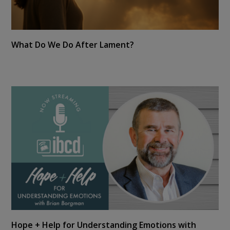
What Do We Do After Lament?
Hope + Help for Understanding Emotions with