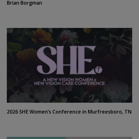
Brian Borgman
2026 SHE Women’s Conference in Murfreesboro, TN