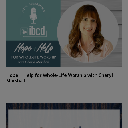
Hope + Help for Whole-Life Worship with Cheryl
Marshall