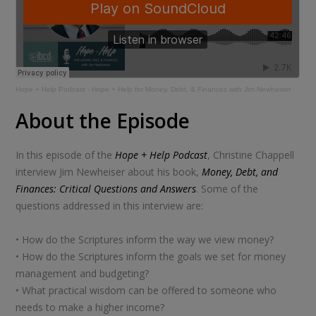
Hope + Help Podcast
·
Hope + Help for Money, Debt, & Finances with Jim Newheiser
About the Episode
In this episode of the
Hope + Help Podcast
, Christine Chappell
interview Jim Newheiser about his book,
Money, Debt, and
Finances: Critical Questions and Answers
. Some of the
questions addressed in this interview are:
• How do the Scriptures inform the way we view money?
• How do the Scriptures inform the goals we set for money
management and budgeting?
• What practical wisdom can be offered to someone who
needs to make a higher income?