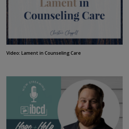
Video: Lament in Counseling Care