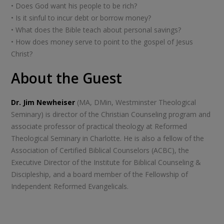
• Does God want his people to be rich?
• Is it sinful to incur debt or borrow money?
• What does the Bible teach about personal savings?
• How does money serve to point to the gospel of Jesus
Christ?
About the Guest
Dr. Jim Newheiser
(MA, DMin, Westminster Theological
Seminary) is director of the Christian Counseling program and
associate professor of practical theology at Reformed
Theological Seminary in Charlotte. He is also a fellow of the
Association of Certified Biblical Counselors (ACBC), the
Executive Director of the Institute for Biblical Counseling &
Discipleship, and a board member of the Fellowship of
Independent Reformed Evangelicals.