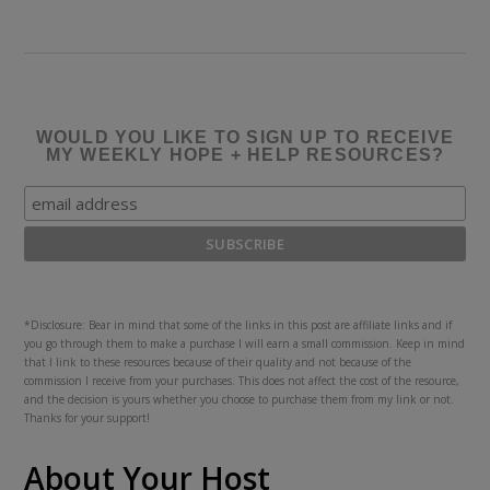
WOULD YOU LIKE TO SIGN UP TO RECEIVE
MY WEEKLY HOPE + HELP RESOURCES?
*Disclosure: Bear in mind that some of the links in this post are affiliate links and if
you go through them to make a purchase I will earn a small commission. Keep in mind
that I link to these resources because of their quality and not because of the
commission I receive from your purchases. This does not affect the cost of the resource,
and the decision is yours whether you choose to purchase them from my link or not.
Thanks for your support!
About Your Host