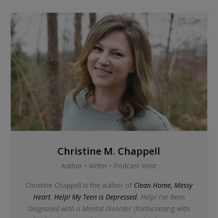
Christine M. Chappell
Author • Writer • Podcast Host
Christine Chappell is the author of
Clean Home, Messy
Heart
,
Help! My Teen is Depressed
,
Help! I've Been
Diagnosed with a Mental Disorder
(forthcoming with