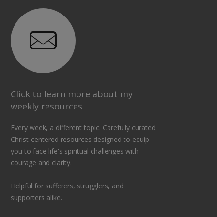
Click to learn more about my
weekly resources.
Every week, a different topic. Carefully curated
Christ-centered resources designed to equip
you to face life's spiritual challenges with
courage and clarity.
Helpful for sufferers, strugglers, and
supporters alike.