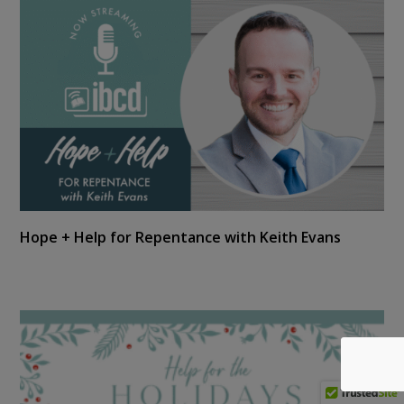
Hope + Help for Repentance with Keith Evans