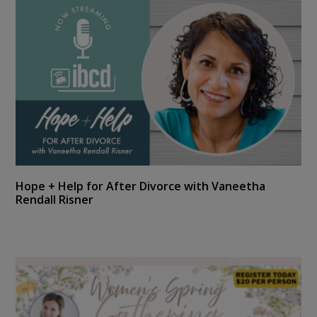
Hope + Help for After Divorce with Vaneetha
Rendall Risner