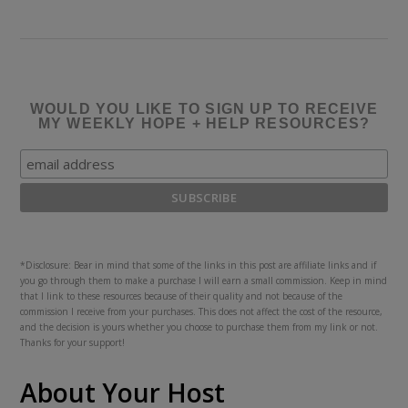
WOULD YOU LIKE TO SIGN UP TO RECEIVE
MY WEEKLY HOPE + HELP RESOURCES?
*Disclosure: Bear in mind that some of the links in this post are affiliate links and if
you go through them to make a purchase I will earn a small commission. Keep in mind
that I link to these resources because of their quality and not because of the
commission I receive from your purchases. This does not affect the cost of the resource,
and the decision is yours whether you choose to purchase them from my link or not.
Thanks for your support!
About Your Host