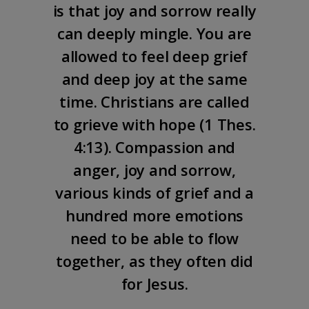
is that joy and sorrow really
can deeply mingle. You are
allowed to feel deep grief
and deep joy at the same
time. Christians are called
to grieve with hope (
1 Thes.
4:13
). Compassion and
anger, joy and sorrow,
various kinds of grief and a
hundred more emotions
need to be able to flow
together, as they often did
for Jesus.