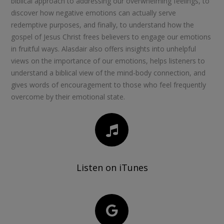
biblical approach to addressing our overwhelming feelings, to
discover how negative emotions can actually serve
redemptive purposes, and finally, to understand how the
gospel of Jesus Christ frees believers to engage our emotions
in fruitful ways. Alasdair also offers insights into unhelpful
views on the importance of our emotions, helps listeners to
understand a biblical view of the mind-body connection, and
gives words of encouragement to those who feel frequently
overcome by their emotional state.
Listen on iTunes