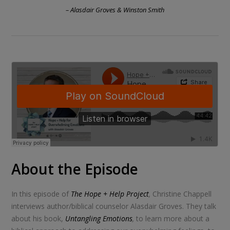
– Alasdair Groves & Winston Smith
About the Episode
In this episode of
The Hope + Help Project
,
Christine Chappell
interviews author/biblical counselor Alasdair Groves. They talk
about his book,
Untangling Emotions
,
to learn more about a