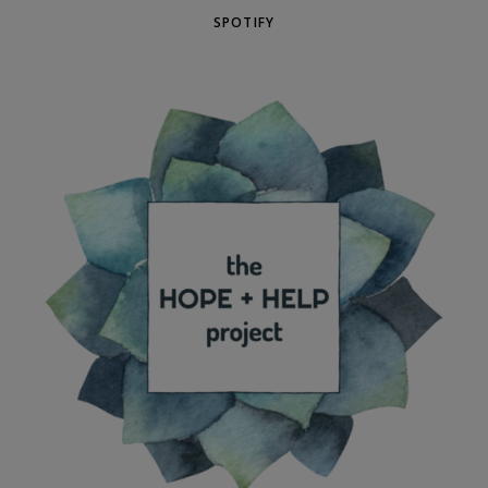
SPOTIFY