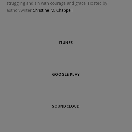
struggling and sin with courage and grace. Hosted by
author/writer
Christine M. Chappell
.
ITUNES
GOOGLE PLAY
SOUNDCLOUD