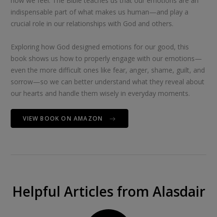
how we feel. The Bible teaches us that our emotions are an
indispensable part of what makes us human—and play a
crucial role in our relationships with God and others.
Exploring how God designed emotions for our good, this
book shows us how to properly engage with our emotions—
even the more difficult ones like fear, anger, shame, guilt, and
sorrow—so we can better understand what they reveal about
our hearts and handle them wisely in everyday moments.
VIEW BOOK ON AMAZON
Helpful Articles from Alasdair