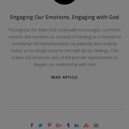
Engaging Our Emotions, Engaging with God
Throughout the Bible God continually encourages, comforts,
convicts and reorients us. Instead of handing us a manual on
emotional self-transformation, he patiently and tenderly
invites us to simply come to him with all our feelings. This
makes our emotions one of the premier opportunities to
deepen our relationship with him!
READ ARTICLE