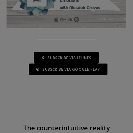
SUBSCRIBE VIA ITUNES
SUBSCRIBE VIA GOOGLE PLAY
The counterintuitive reality