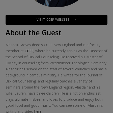
VISIT CCEF WEBSITE
About the Guest
Alasdair Groves directs CCEF New England and is a faculty
member at
CCEF
, where he currently serves as the Director of
the School of Biblical Counseling. He received his Master of
Divinity in counseling from Westminster Theological Seminary.
Alasdair has served on the staff of several churches and has a
background in campus ministry. He writes for the Journal of
Biblical Counseling, and regularly teaches a variety of
seminars around the New England region. Alasdair and his
wife, Lauren, have three children. He is a fiction enthusiast,
plays ultimate frisbee, and loves to produce and enjoy both
good food and good music. You can see some of Alasdair’s
writing and video
here
.