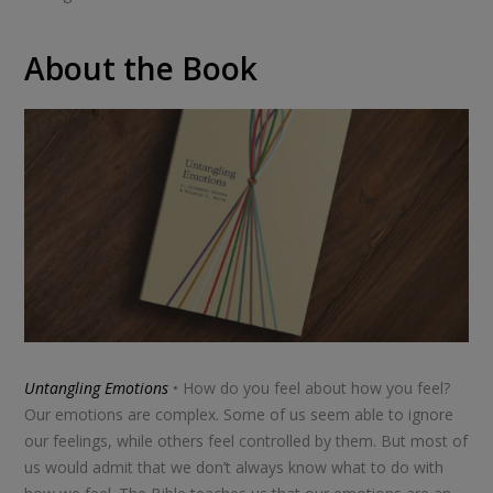
About the Book
Untangling Emotions
• How do you feel about how you feel?
Our emotions are complex. Some of us seem able to ignore
our feelings, while others feel controlled by them. But most of
us would admit that we don’t always know what to do with