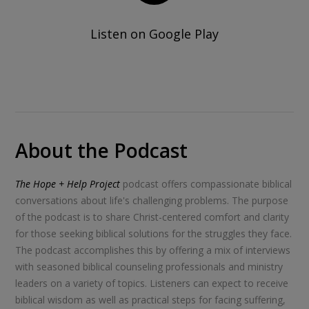
Listen on Google Play
About the Podcast
The Hope + Help Project
podcast offers compassionate biblical
conversations about life's challenging problems. The purpose
of the podcast is to share Christ-centered comfort and clarity
for those seeking biblical solutions for the struggles they face.
The podcast accomplishes this by offering a mix of interviews
with seasoned biblical counseling professionals and ministry
leaders on a variety of topics. Listeners can expect to receive
biblical wisdom as well as practical steps for facing suffering,