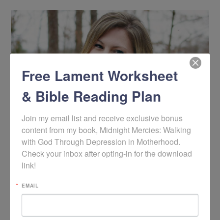
Free Lament Worksheet
& Bible Reading Plan
Join my email list and receive exclusive bonus 
content from my book, Midnight Mercies: Walking 
with God Through Depression in Motherhood. 
Christine M. Chappell
Check your inbox after opting-in for the download 
Author • Writer • Podcast Host
link!
Christine is the author of
Clean Home, Messy Heart
,
EMAIL
Help! My Teen is Depressed
,
Help! I've Been Diagnosed
with a Mental Disorder
(forthcoming with Shepherd
Press in early 2021), and
Midnight Mercies: Hope for