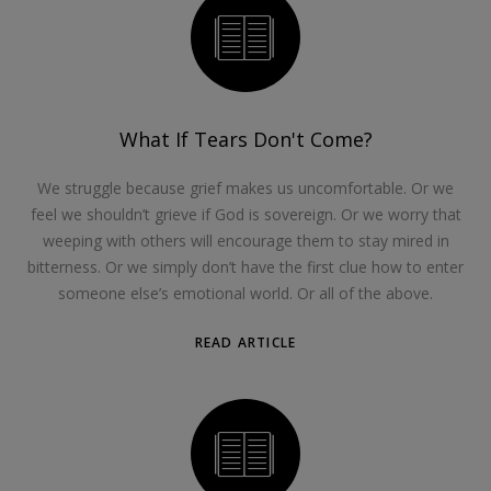
What If Tears Don't Come?
We struggle because grief makes us uncomfortable. Or we
feel we shouldn’t grieve if God is sovereign. Or we worry that
weeping with others will encourage them to stay mired in
bitterness. Or we simply don’t have the first clue how to enter
someone else’s emotional world. Or all of the above.
READ ARTICLE