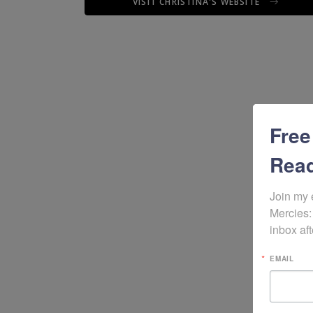
VISIT CHRISTINA'S WEBSITE
Free
Read
Join my 
Mercies:
inbox aft
EMAIL