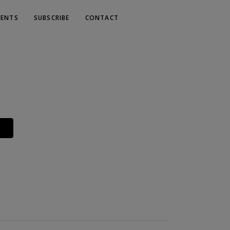
VENTS
SUBSCRIBE
CONTACT
Y