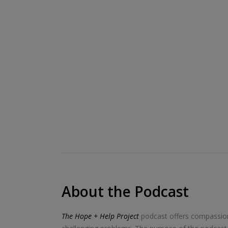
About the Podcast
The Hope + Help Project
podcast offers compassiona