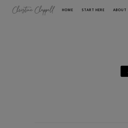
HOME
START HERE
ABOUT