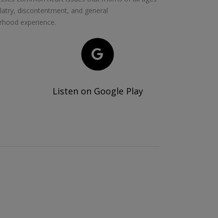
olatry, discontentment, and general
rhood experience.
Listen on Google Play