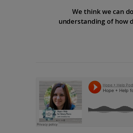
We think we can do
understanding of how d