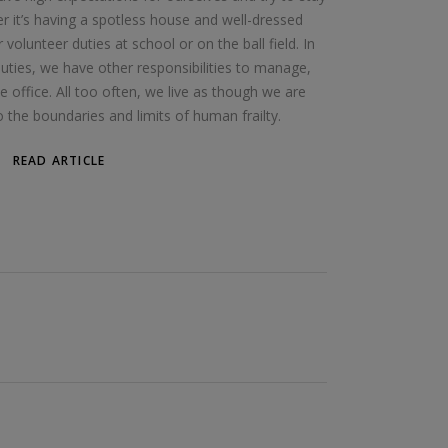
r it’s having a spotless house and well-dressed
 volunteer duties at school or on the ball field. In
ties, we have other responsibilities to manage,
 office. All too often, we live as though we are
the boundaries and limits of human frailty.
READ ARTICLE