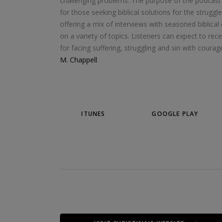
challenging problems. The purpose of the podcast i
for those seeking biblical solutions for the strugg
offering a mix of interviews with seasoned biblical
on a variety of topics. Listeners can expect to rece
for facing suffering, struggling and sin with cour
M. Chappell
.
ITUNES
GOOGLE PLAY