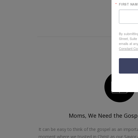
FIRST NAM
By submittin
Street, Suit
emails at an
Constant Co
Moms, We Need the Gospe
It can be easy to think of the gospel as an import
moment where we trusted in Christ as our Savior—