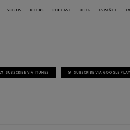
VIDEOS
BOOKS
PODCAST
BLOG
ESPAÑOL
E
SUBSCRIBE VIA ITUNES
SUBSCRIBE VIA GOOGLE PLA