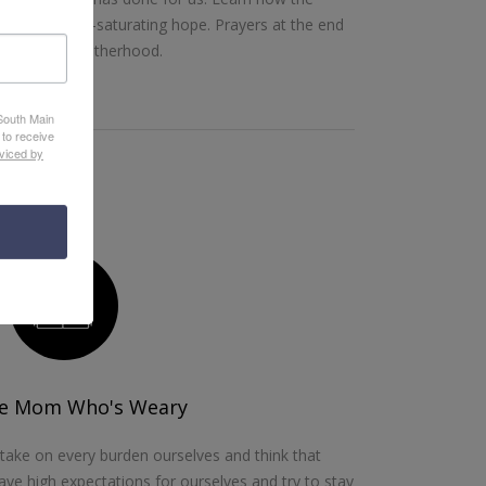
e-giving, soul-saturating hope. Prayers at the end
hallenges of motherhood.
 South Main
 to receive
viced by
he Mom Who's Weary
ake on every burden ourselves and think that
ve high expectations for ourselves and try to stay