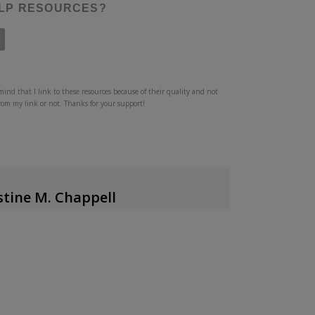
ELP RESOURCES?
mind that I link to these resources because of their quality and not
from my link or not. Thanks for your support!
stine M. Chappell
uthor/Writer/Speaker
author of
Clean Home, Messy Heart
,
the host of
dcast
, and is a guest contributor at
Desiring
tly about counseling issues at her blog, has
ing certificates with the
Institute for Biblical
 and is currently pursuing certification with the