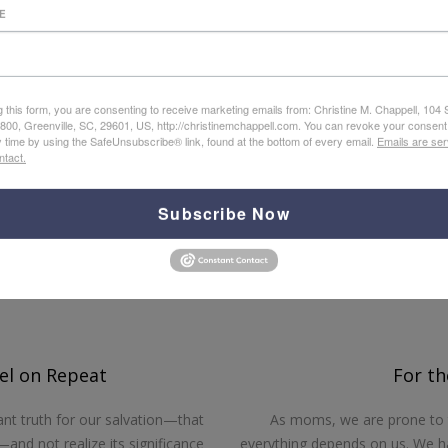
E
gospel meets you, in whatever you are going through, with lif
of each brief chapter apply this hope to specific, different c
g this form, you are consenting to receive marketing emails from: Christine M. Chappell, 104
e 800, Greenville, SC, 29601, US, http://christinemchappell.com. You can revoke your consent
y time by using the SafeUnsubscribe® link, found at the bottom of every email.
Emails are ser
ntact.
Helpful Articles from Christina
Subscribe Now
l on Repeat
For t
ant truth for our salvation—that
As moms, we are prone to t
and not realize its significance
everything depends on us. We ha