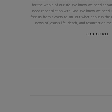
for the whole of our life. We know we need salv
need reconciliation with God. We know we need Chr
free us from slavery to sin. But what about in th
news of Jesus’s life, death, and resurrection me
READ ARTICLE