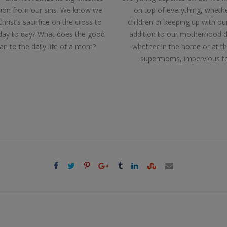
ation from our sins. We know we
on top of everything, whethe
ist’s sacrifice on the cross to
children or keeping up with our
e day to day? What does the good
addition to our motherhood du
an to the daily life of a mom?
whether in the home or at the
supermoms, impervious to 