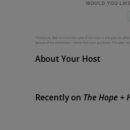
WOULD YOU LIK
*Disclosure: Bear in mind that some of the links in this post are affil
because of the commission I receive from your purchases. This does not
About Your Host
Recently on
The Hope + H