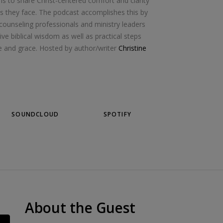
s to share Christ-centered comfort and clarity
les they face. The podcast accomplishes this by
 counseling professionals and ministry leaders
ive biblical wisdom as well as practical steps
age and grace. Hosted by author/writer
Christine
SOUNDCLOUD
SPOTIFY
About the Guest