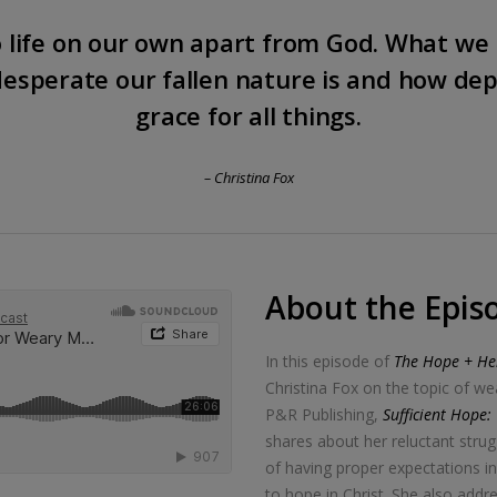
 life on our own apart from God. What we 
esperate our fallen nature is and how de
grace for all things.
– Christina Fox
About the Epis
In this episode of
The Hope + Hel
Christina Fox on the topic of 
P&R Publishing,
Sufficient Hope
shares about her reluctant stru
of having proper expectations 
to hope in Christ. She also add