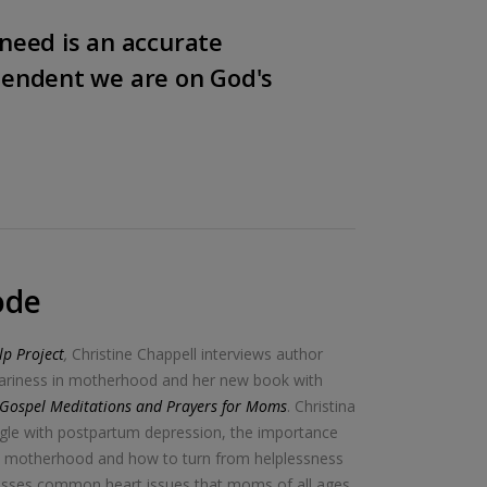
need is an accurate
pendent we are on God's
ode
p Project
,
Christine Chappell interviews author
weariness in motherhood and her new book with
: Gospel Meditations and Prayers for Moms
. Christina
ggle with postpartum depression, the importance
in motherhood and how to turn from helplessness
resses common heart issues that moms of all ages