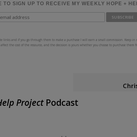
E TO SIGN UP TO RECEIVE MY WEEKLY HOPE + H
iate links and if you go through them to make a purchase I will earn a small commission. Keep in 
 affect the cost of the resource, and the decision is yours whether you choose to purchase them 
Chri
A
elp Project
Podcast
Christine Chappell is the 
The Hope + Help Project
po
God
. She writes frequen
completed biblical counsel
Counseling & Discipleship
,