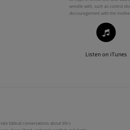
wrestle with, such as control id
discouragement with the mothe
Listen on iTunes
te biblical conversations about life's