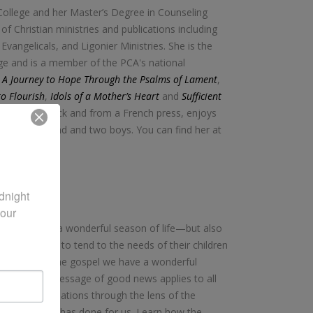
College and her Master’s Degree in Counseling
f Christian ministries and publications including
vangelicals, and Ligonier Ministries. She is the
ge and is a member of the PCA's national
: A Journey to Hope Through the Psalms of Lament
,
to Flourish
,
Idols of a Mother’s Heart
and
Sufficient
her coffee black and from a French press, enjoys
 with her husband and two boys. You can find her at
night 
our 
therhood is a wonderful season of life—but also
s. Moms labor to tend to the needs of their children
 day. But in the gospel we have a wonderful
 us, and his message of good news applies to all
range of situations through the lens of the
, and what he has done for us. Learn how the