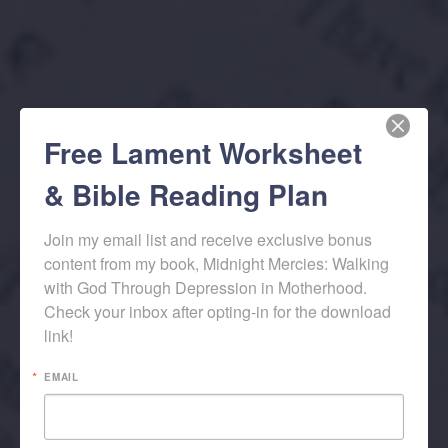
Free Lament Worksheet
& Bible Reading Plan
Join my email list and receive exclusive bonus 
content from my book, Midnight Mercies: Walking 
with God Through Depression in Motherhood. 
Check your inbox after opting-in for the download 
link!
EMAIL