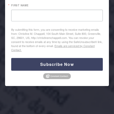
FIRST NAME
By submitting this form, you are consenting to receive marketing emails
from: Christine M. Chappell, 104 South Main Street, Suite 800, Greenville,
SC, 29601, US, http://christinemchappell.com. You can revoke your
REGISTER HERE
consent to receive emails at any time by using the SafeUnsubscribe® link,
found at the bottom of every email.
Emails are serviced by Constant
Contact.
Subscribe Now