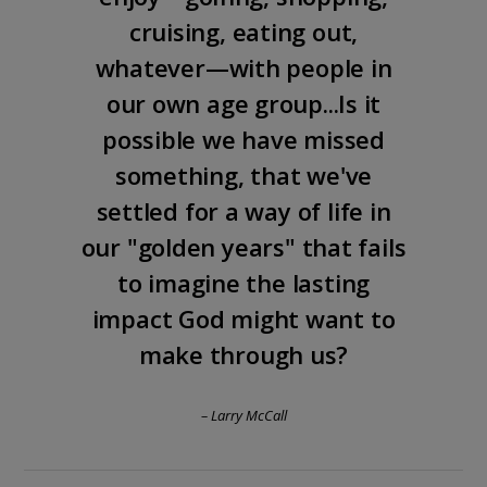
cruising, eating out,
whatever—with people in
our own age group...Is it
possible we have missed
something, that we've
settled for a way of life in
our "golden years" that fails
to imagine the lasting
impact God might want to
make through us?
– Larry McCall