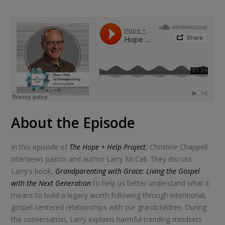
About the Episode
In this episode of
The Hope + Help Project
, Christine Chappell
interviews pastor and author Larry McCall. They discuss
Larry's book,
Grandparenting with Grace: Living the Gospel
with the Next Generation
to help us better understand what it
means to build a legacy worth following through intentional,
gospel-centered relationships with our grandchildren. During
the conversation, Larry explains harmful trending mindsets