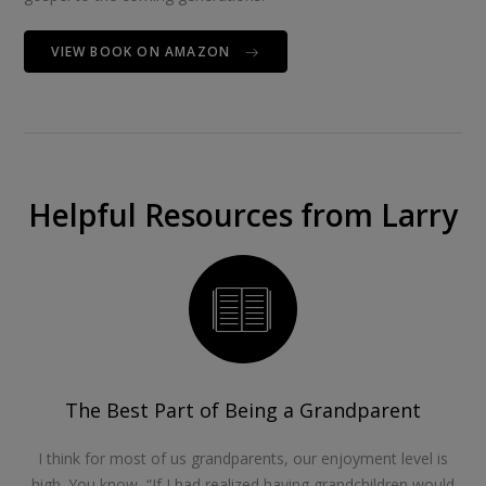
VIEW BOOK ON AMAZON
Helpful Resources from Larry
The Best Part of Being a Grandparent
I think for most of us grandparents, our enjoyment level is
high. You know, “If I had realized having grandchildren would