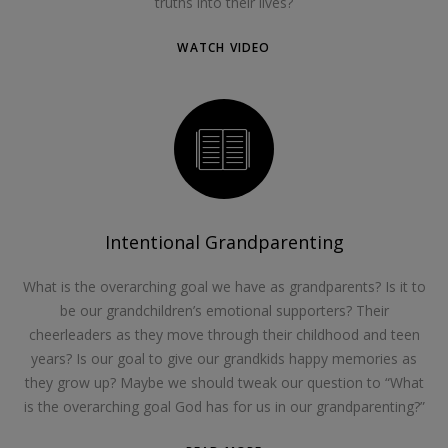
truths into their lives?
WATCH VIDEO
Intentional Grandparenting
What is the overarching goal we have as grandparents? Is it to
be our grandchildren’s emotional supporters? Their
cheerleaders as they move through their childhood and teen
years? Is our goal to give our grandkids happy memories as
they grow up? Maybe we should tweak our question to “What
is the overarching goal God has for us in our grandparenting?”