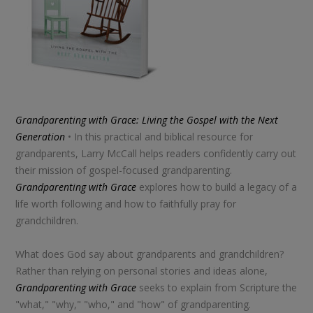
Grandparenting with Grace: Living the Gospel with the Next
Generation
• In this practical and biblical resource for
grandparents, Larry McCall helps readers confidently carry out
their mission of gospel-focused grandparenting.
Grandparenting with Grace
explores how to build a legacy of a
life worth following and how to faithfully pray for
grandchildren.
What does God say about grandparents and grandchildren?
Rather than relying on personal stories and ideas alone,
Grandparenting with Grace
seeks to explain from Scripture the
"what," "why," "who," and "how" of grandparenting.