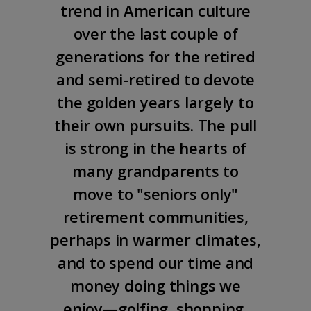
trend in American culture
over the last couple of
generations for the retired
and semi-retired to devote
the golden years largely to
their own pursuits. The pull
is strong in the hearts of
many grandparents to
move to "seniors only"
retirement communities,
perhaps in warmer climates,
and to spend our time and
money doing things we
enjoy—golfing, shopping,