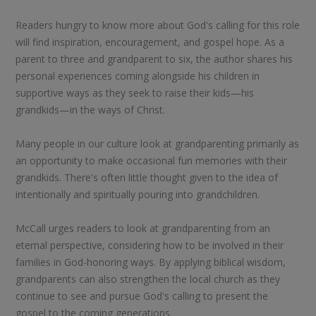
Readers hungry to know more about God's calling for this role
will find inspiration, encouragement, and gospel hope. As a
parent to three and grandparent to six, the author shares his
personal experiences coming alongside his children in
supportive ways as they seek to raise their kids—his
grandkids—in the ways of Christ.
Many people in our culture look at grandparenting primarily as
an opportunity to make occasional fun memories with their
grandkids. There's often little thought given to the idea of
intentionally and spiritually pouring into grandchildren.
McCall urges readers to look at grandparenting from an
eternal perspective, considering how to be involved in their
families in God-honoring ways. By applying biblical wisdom,
grandparents can also strengthen the local church as they
continue to see and pursue God's calling to present the
gospel to the coming generations.