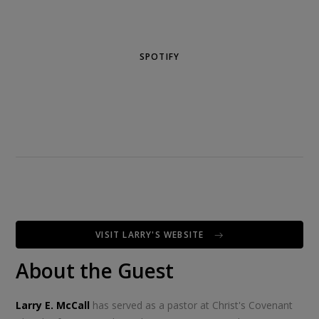
SPOTIFY
VISIT LARRY'S WEBSITE
About the Guest
Larry E. McCall
has served as a pastor at Christ's Covenant