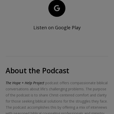
Listen on Google Play
About the Podcast
The Hope + Help Project
podcast offers compassionate biblical
conversations about life's challenging problems. The purpose
of the podcast is to share Christ-centered comfort and clarity
for those seeking biblical solutions for the struggles they face.
The podcast accomplishes this by offering a mix of interviews
with seasoned biblical counseling professionals and ministry