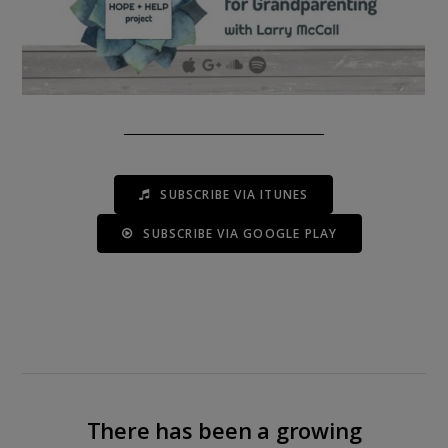
SUBSCRIBE VIA ITUNES
SUBSCRIBE VIA GOOGLE PLAY
There has been a growing