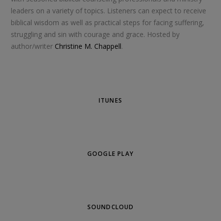
leaders on a variety of topics. Listeners can expect to receive
biblical wisdom as well as practical steps for facing suffering,
struggling and sin with courage and grace. Hosted by
author/writer
Christine M. Chappell
.
ITUNES
GOOGLE PLAY
SOUNDCLOUD