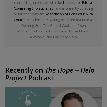
counseling certificates with the
Institute for Biblical
Counseling & Discipleship
, and is currently pursuing
certification with the
Association of Certified Biblical
Counselors
. Christine's writing has been featured at
Desiring God, The Gospel Coalition, Risen
Motherhood, Servants of Grace, Thrive Moms,
Devotable, and For Every Mom.
Recently on
The Hope + Help
Project
Podcast