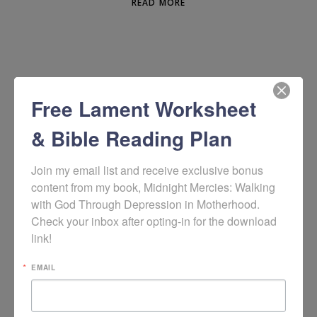
READ MORE
Free Lament Worksheet
& Bible Reading Plan
Join my email list and receive exclusive bonus 
content from my book, Midnight Mercies: Walking 
with God Through Depression in Motherhood. 
WOULD YOU LIKE TO SIGN UP TO RECEIVE
Check your inbox after opting-in for the download 
MY WEEKLY HOPE + HELP RESOURCES?
link!
EMAIL