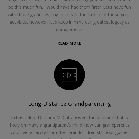
be this much fun, I would have had them first!” Let’s have fun
with those grandkids, my friends. In the middle of those great
activities, however, let’s keep in mind our greatest legacy as
grandparents.
READ MORE
Long-Distance Grandparenting
In this video, Dr. Larry McCall answers the question that is
likely on many a grandparent's mind: how can grandparents
who live far away from their grandchildren still pour gospel