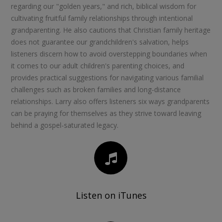
regarding our "golden years," and rich, biblical wisdom for
cultivating fruitful family relationships through intentional
grandparenting. He also cautions that Christian family heritage
does not guarantee our grandchildren's salvation, helps
listeners discern how to avoid overstepping boundaries when
it comes to our adult children's parenting choices, and
provides practical suggestions for navigating various familial
challenges such as broken families and long-distance
relationships. Larry also offers listeners six ways grandparents
can be praying for themselves as they strive toward leaving
behind a gospel-saturated legacy.
Listen on iTunes