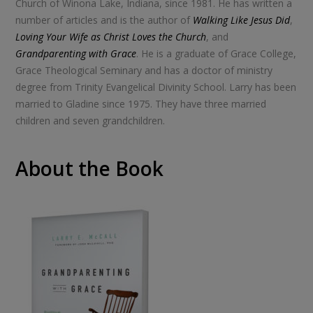
Church of Winona Lake, Indiana, since 1981. He has written a
number of articles and is the author of
Walking Like Jesus Did
,
Loving Your Wife as Christ Loves the Church
, and
Grandparenting with Grace
. He is a graduate of Grace College,
Grace Theological Seminary and has a doctor of ministry
degree from Trinity Evangelical Divinity School. Larry has been
married to Gladine since 1975. They have three married
children and seven grandchildren.
About the Book