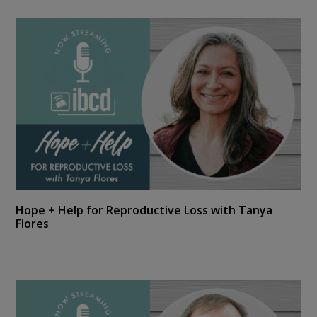
Hope + Help for Reproductive Loss with Tanya
Flores