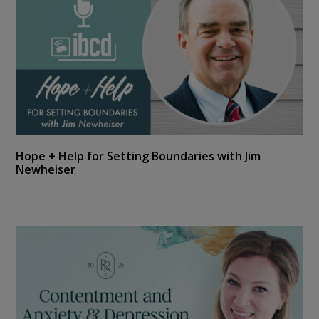
Hope + Help for Setting Boundaries with Jim
Newheiser