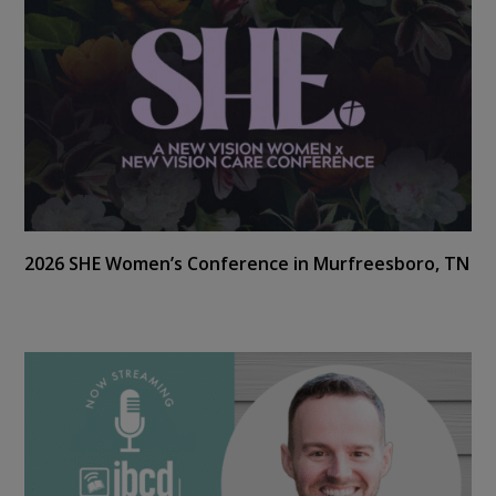
2026 SHE Women’s Conference in Murfreesboro, TN