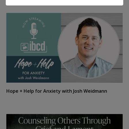
Hope + Help for Anxiety with Josh Weidmann