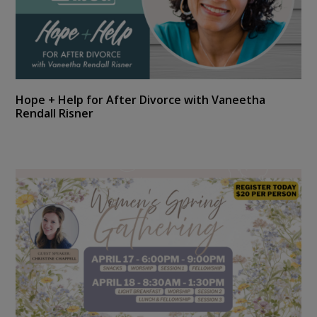
Hope + Help for After Divorce with Vaneetha
Rendall Risner