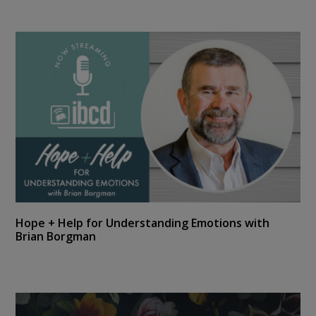
Hope + Help for Understanding Emotions with
Brian Borgman