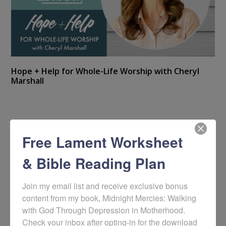
Hope + Help for Whole-Life Worship with Cheryl
Marshall
Free Lament Worksheet
& Bible Reading Plan
Join my email list and receive exclusive bonus 
content from my book, Midnight Mercies: Walking 
with God Through Depression in Motherhood. 
Check your inbox after opting-in for the download 