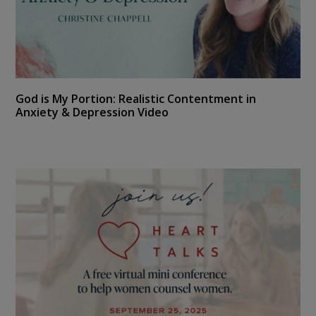
God is My Portion: Realistic Contentment in
Anxiety & Depression Video