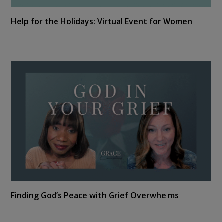
Help for the Holidays: Virtual Event for Women
Finding God’s Peace with Grief Overwhelms