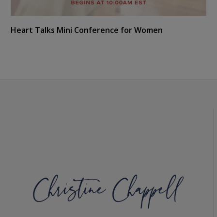
Heart Talks Mini Conference for Women