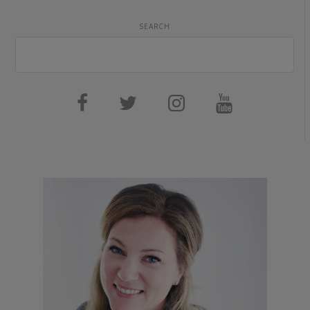
SEARCH