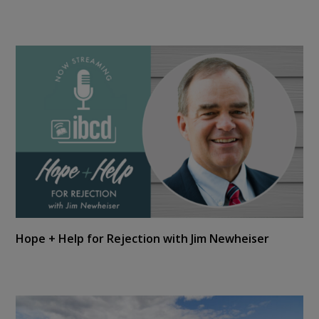
Hope + Help for Rejection with Jim Newheiser