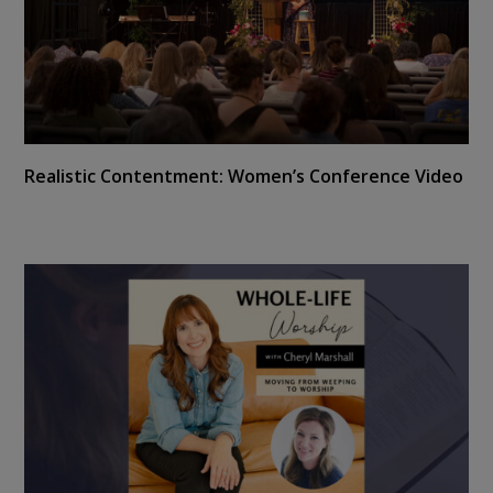
Realistic Contentment: Women’s Conference Video