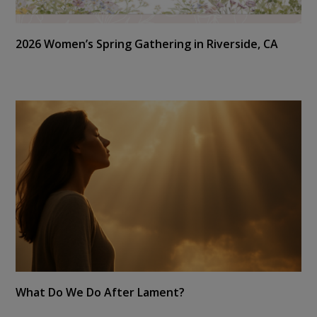
2026 Women’s Spring Gathering in Riverside, CA
What Do We Do After Lament?