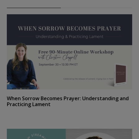
When Sorrow Becomes Prayer: Understanding and
Practicing Lament