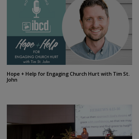
Hope + Help for Engaging Church Hurt with Tim St.
John