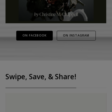
ON FACEBOOK
ON INSTAGRAM
Swipe, Save, & Share!