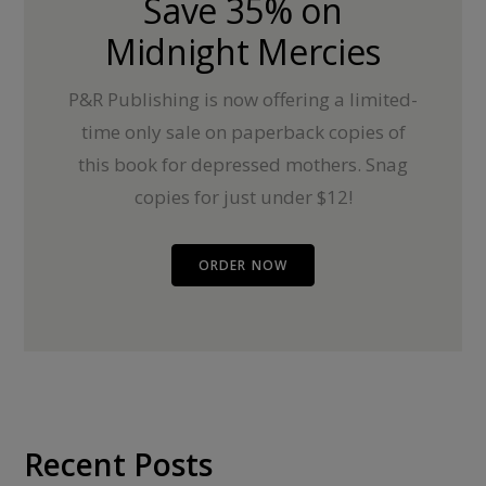
Save 35% on
Midnight Mercies
P&R Publishing is now offering a limited-
time only sale on paperback copies of
this book for depressed mothers. Snag
copies for just under $12!
ORDER NOW
Recent Posts