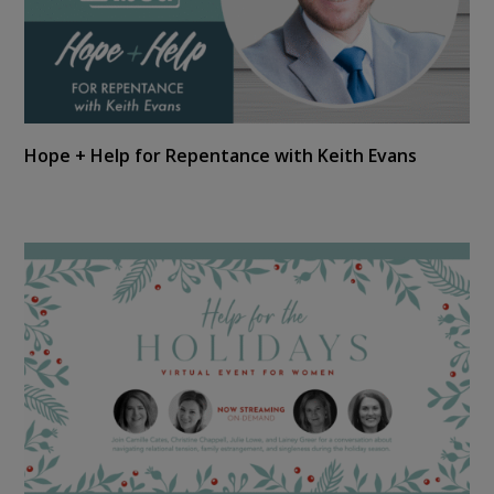
Hope + Help for Repentance with Keith Evans