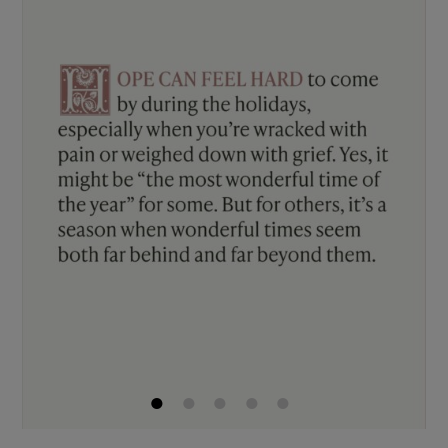
1
2
3
4
5