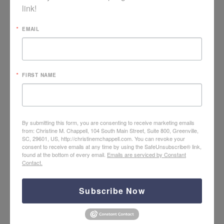
link!
EMAIL
Video: Lament in Counseling Care
FIRST NAME
By submitting this form, you are consenting to receive marketing emails
from: Christine M. Chappell, 104 South Main Street, Suite 800, Greenville,
SC, 29601, US, http://christinemchappell.com. You can revoke your
consent to receive emails at any time by using the SafeUnsubscribe® link,
found at the bottom of every email.
Emails are serviced by Constant
Contact.
Subscribe Now
Hope + Help for PTS Care with Neal Grogran