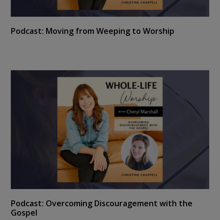
Podcast: Moving from Weeping to Worship
Podcast: Overcoming Discouragement with the
Gospel