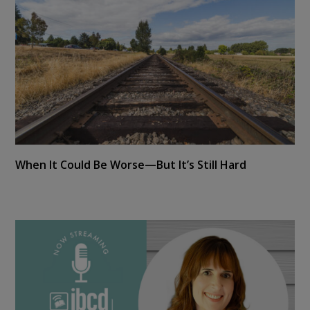
When It Could Be Worse—But It’s Still Hard