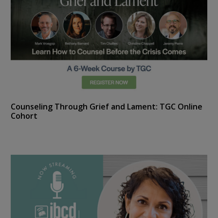
Counseling Through Grief and Lament: TGC Online
Cohort