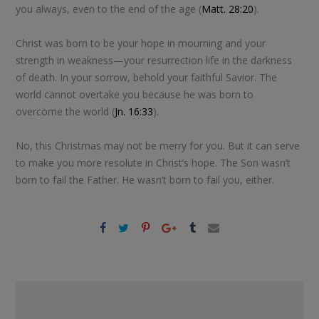
you always, even to the end of the age (
Matt. 28:20
).
Christ was born to be your hope in mourning and your
strength in weakness—your resurrection life in the darkness
of death. In your sorrow, behold your faithful Savior. The
world cannot overtake you because he was born to
overcome the world (
Jn. 16:33
).
No, this Christmas may not be merry for you. But it can serve
to make you more resolute in Christ’s hope. The Son wasn’t
born to fail the Father. He wasn’t born to fail you, either.