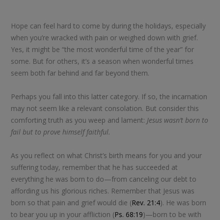
Hope can feel hard to come by during the holidays, especially
when you’re wracked with pain or weighed down with grief.
Yes, it might be “the most wonderful time of the year” for
some. But for others, it’s a season when wonderful times
seem both far behind and far beyond them.
Perhaps you fall into this latter category. If so, the incarnation
may not seem like a relevant consolation. But consider this
comforting truth as you weep and lament:
Jesus wasn’t born to
fail but to prove himself faithful.
As you reflect on what Christ’s birth means for you and your
suffering today, remember that he has succeeded at
everything he was born to do—from canceling our debt to
affording us his glorious riches. Remember that Jesus was
born so that pain and grief would die (
Rev. 21:4
). He was born
to bear you up in your affliction (
Ps. 68:19
)—born to be with