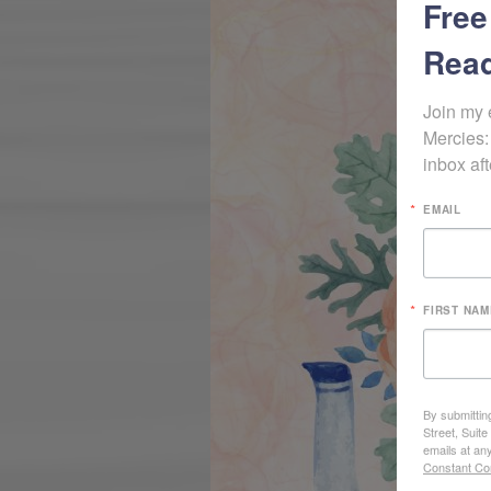
Free
Read
Join my 
Mercies:
inbox aft
EMAIL
FIRST NAM
By submittin
Street, Suit
emails at an
Constant Co