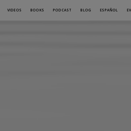
VIDEOS
BOOKS
PODCAST
BLOG
ESPAÑOL
E