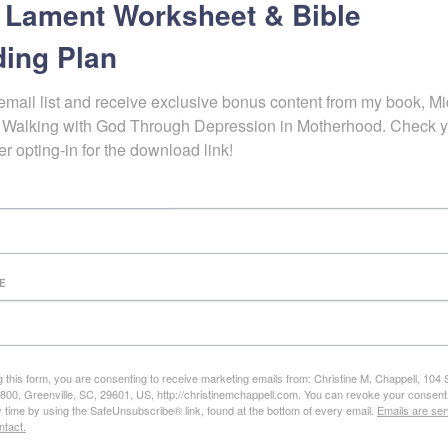
 Lament Worksheet & Bible
ing Plan
email list and receive exclusive bonus content from my book, Mid
 Walking with God Through Depression in Motherhood. Check y
er opting-in for the download link!
E
g this form, you are consenting to receive marketing emails from: Christine M. Chappell, 104
e 800, Greenville, SC, 29601, US, http://christinemchappell.com. You can revoke your consent
y time by using the SafeUnsubscribe® link, found at the bottom of every email.
Emails are ser
ntact.