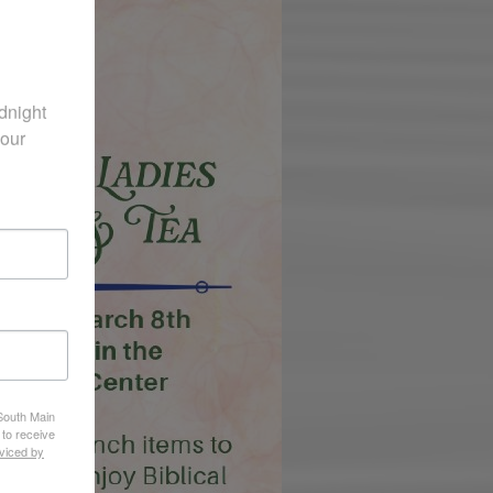
night 
our 
 South Main
 to receive
viced by