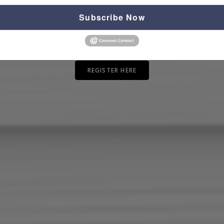
Subscribe Now
REGISTER HERE