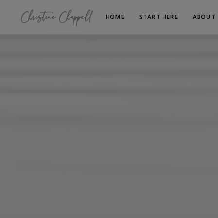
HOME
START HERE
ABOUT