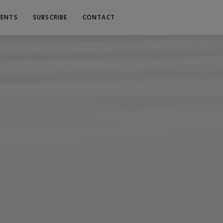
VENTS
SUBSCRIBE
CONTACT