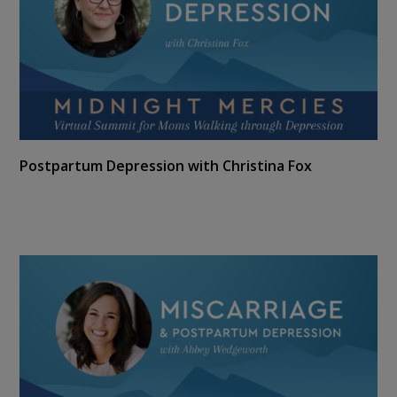
Postpartum Depression with Christina Fox