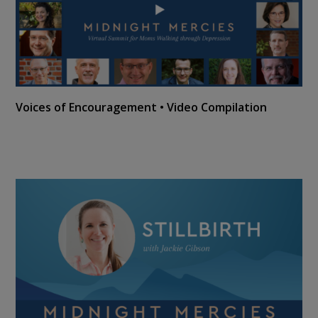
Voices of Encouragement • Video Compilation