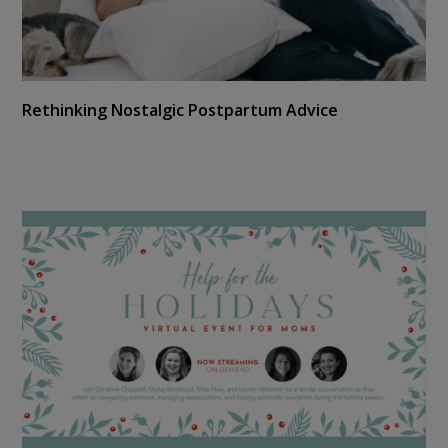
Rethinking Nostalgic Postpartum Advice