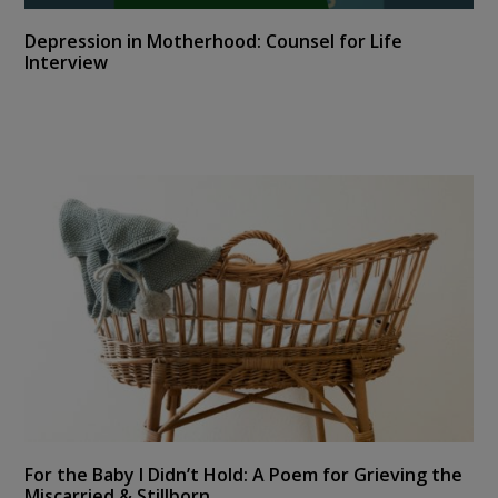
Depression in Motherhood: Counsel for Life
Interview
For the Baby I Didn’t Hold: A Poem for Grieving the
Miscarried & Stillborn