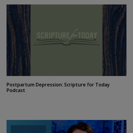
Postpartum Depression: Scripture for Today
Podcast