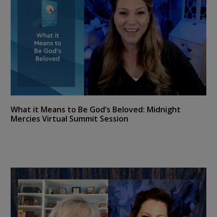
What it Means to Be God’s Beloved: Midnight
Mercies Virtual Summit Session