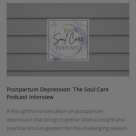
Postpartum Depression: The Soul Care
Podcast Interview
A thoughtful conversation on postpartum
depression that brings together biblical insight and
practical encouragement for this challenging season.