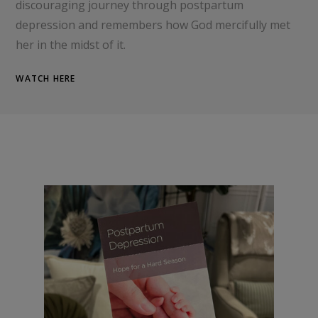
discouraging journey through postpartum
depression and remembers how God mercifully met
her in the midst of it.
WATCH HERE