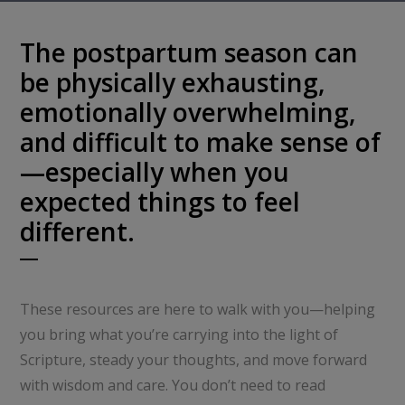
The postpartum season can
be physically exhausting,
emotionally overwhelming,
and difficult to make sense of
—especially when you
expected things to feel
different.
These resources are here to walk with you—helping
you bring what you’re carrying into the light of
Scripture, steady your thoughts, and move forward
with wisdom and care. You don’t need to read