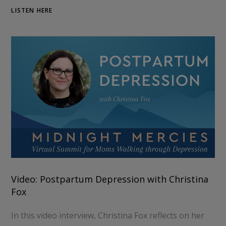
LISTEN HERE
Video: Postpartum Depression with Christina
Fox
In this video interview, Christina Fox reflects on her