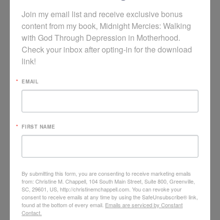
Join my email list and receive exclusive bonus 
content from my book, Midnight Mercies: Walking 
with God Through Depression in Motherhood. 
Check your inbox after opting-in for the download 
link!
EMAIL
FIRST NAME
God is Not Surprised by Your Postpartum
By submitting this form, you are consenting to receive marketing emails
Depression
from: Christine M. Chappell, 104 South Main Street, Suite 800, Greenville,
SC, 29601, US, http://christinemchappell.com. You can revoke your
consent to receive emails at any time by using the SafeUnsubscribe® link,
found at the bottom of every email.
Emails are serviced by Constant
Contact.