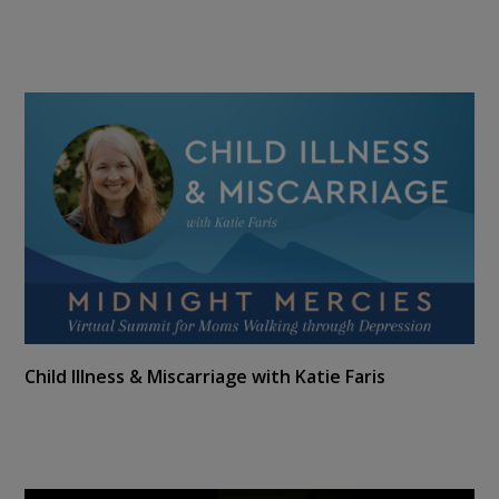
Child Illness & Miscarriage with Katie Faris