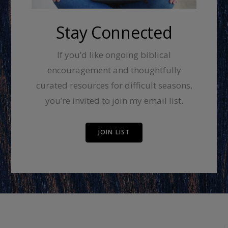
Stay Connected
If you’d like ongoing biblical
encouragement and thoughtfully
curated resources for difficult seasons,
you’re invited to join my email list.
JOIN LIST