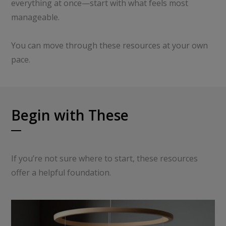
everything at once—start with what feels most
manageable.
You can move through these resources at your own
pace.
Begin with These
If you’re not sure where to start, these resources
offer a helpful foundation.