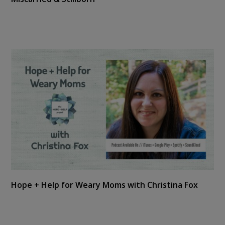
Hope + Help for Weary Moms with Christina Fox