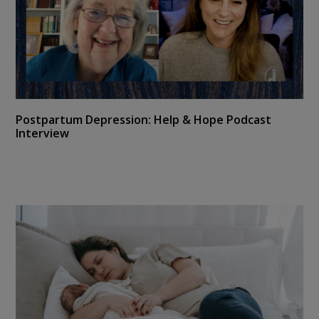
Postpartum Depression: Help & Hope Podcast
Interview