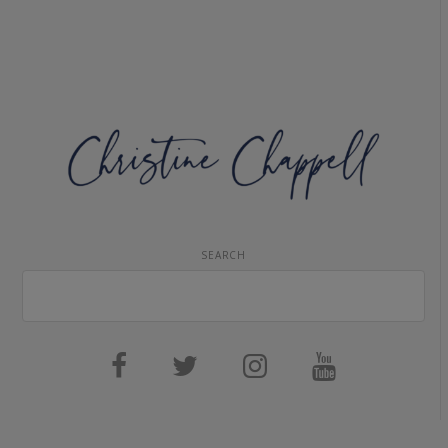
SEARCH