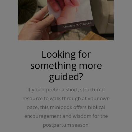
Looking for
something more
guided?
If you’d prefer a short, structured
resource to walk through at your own
pace, this minibook offers biblical
encouragement and wisdom for the
postpartum season.