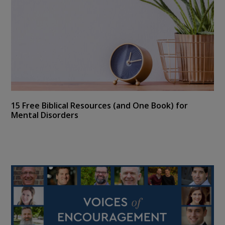
15 Free Biblical Resources (and One Book) for
Mental Disorders