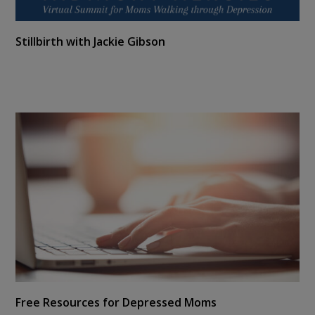
Stillbirth with Jackie Gibson
Free Resources for Depressed Moms