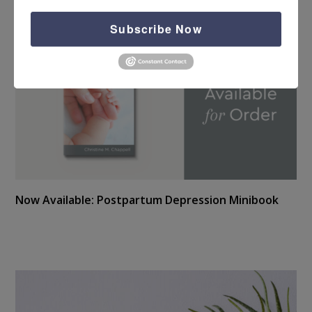
Subscribe Now
Now Available: Postpartum Depression Minibook