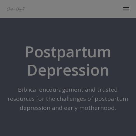
Postpartum
Depression
Biblical encouragement and trusted
resources for the challenges of postpartum
depression and early motherhood.