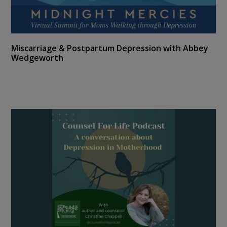
Miscarriage & Postpartum Depression with Abbey
Wedgeworth