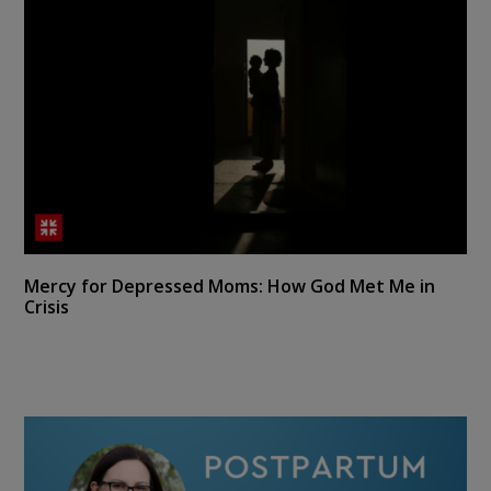
Mercy for Depressed Moms: How God Met Me in
Crisis