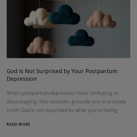
God is Not Surprised by Your Postpartum
Depression
When postpartum depression feels confusing or
discouraging, this reminder grounds you in a steady
truth: God is not surprised by what you’re facing.
READ MORE