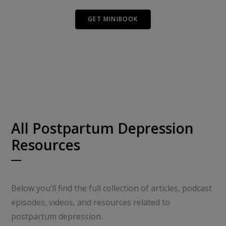
GET MINIBOOK
All Postpartum Depression
Resources
Below you’ll find the full collection of articles, podcast
episodes, videos, and resources related to
postpartum depression.