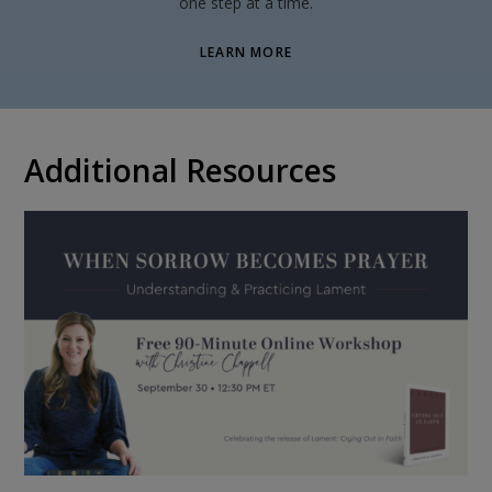
one step at a time.
LEARN MORE
Additional Resources