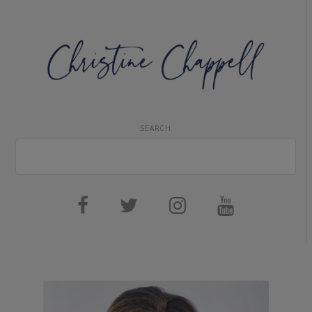
SEARCH