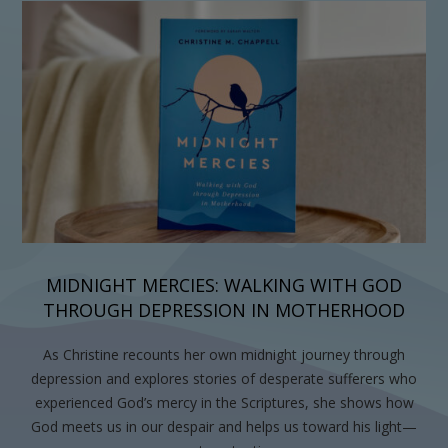
MIDNIGHT MERCIES: WALKING WITH GOD
THROUGH DEPRESSION IN MOTHERHOOD
As Christine recounts her own midnight journey through
depression and explores stories of desperate sufferers who
experienced God’s mercy in the Scriptures, she shows how
God meets us in our despair and helps us toward his light—