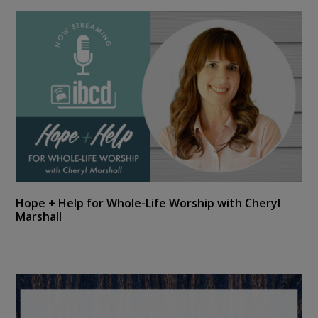
Hope + Help for Whole-Life Worship with Cheryl
Marshall