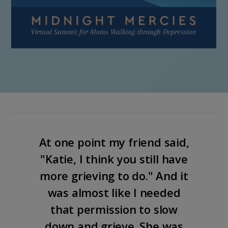
At one point my friend said,
"Katie, I think you still have
more grieving to do." And it
was almost like I needed
that permission to slow
down and grieve. She was