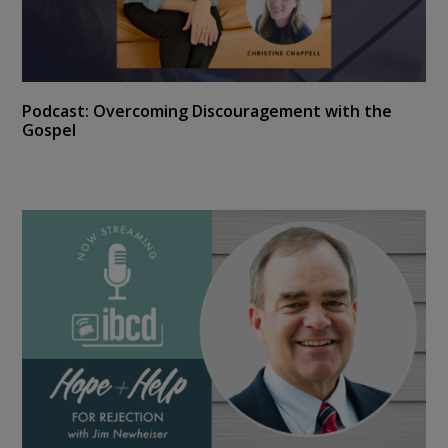
Podcast: Overcoming Discouragement with the
Gospel