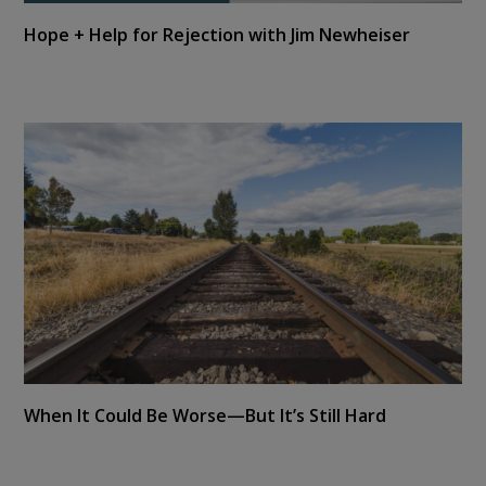
Hope + Help for Rejection with Jim Newheiser
When It Could Be Worse—But It’s Still Hard