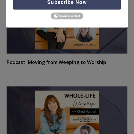
Subscribe Now
Podcast: Moving from Weeping to Worship