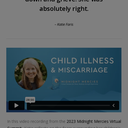
absolutely right.
– Katie Faris
In this video recording from the
2023 Midnight Mercies Virtual