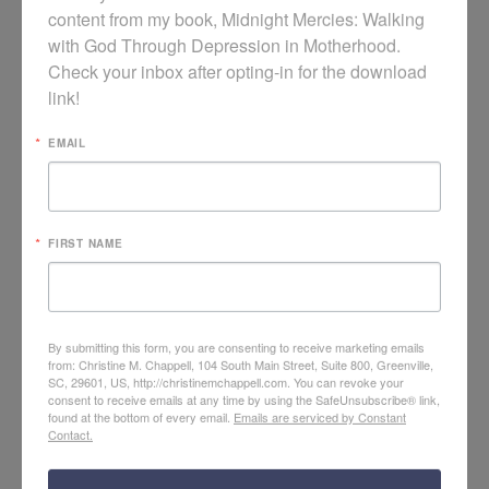
content from my book, Midnight Mercies: Walking 
with God Through Depression in Motherhood. 
Check your inbox after opting-in for the download 
link!
EMAIL
FIRST NAME
Realistic Contentment: Women’s Conference Video
By submitting this form, you are consenting to receive marketing emails
from: Christine M. Chappell, 104 South Main Street, Suite 800, Greenville,
SC, 29601, US, http://christinemchappell.com. You can revoke your
consent to receive emails at any time by using the SafeUnsubscribe® link,
found at the bottom of every email.
Emails are serviced by Constant
Contact.