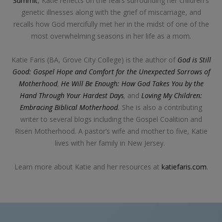
Summit
, Katie reflects on the fears surrounding her children's
genetic illnesses along with the grief of miscarriage, and
recalls how God mercifully met her in the midst of one of the
most overwhelming seasons in her life as a mom.
Katie Faris (BA, Grove City College) is the author of
God is Still
Good: Gospel Hope and Comfort for the Unexpected Sorrows of
Motherhood
,
He Will Be Enough: How God Takes You by the
Hand Through Your Hardest Days
,
and
Loving My Children:
Embracing Biblical Motherhood
.
She is also a contributing
writer to several blogs including the Gospel Coalition and
Risen Motherhood. A pastor’s wife and mother to five, Katie
lives with her family in New Jersey.
Learn more about Katie and her resources at
katiefaris.com
.