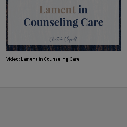
Video: Lament in Counseling Care