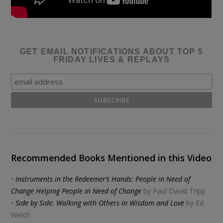
GET EMAIL NOTIFICATIONS ABOUT TOP 5
FRIDAY LIVES & REPLAYS
Recommended Books Mentioned in this Video
•
Instruments in the Redeemer’s Hands: People in Need of
Change Helping People in Need of Change
by Paul David Tripp
•
Side by Side: Walking with Others in Wisdom and Love
by Ed
Welch