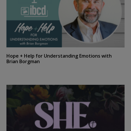
Hope + Help for Understanding Emotions with
Brian Borgman