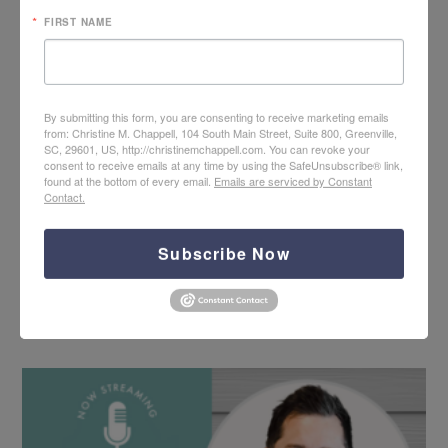
FIRST NAME
By submitting this form, you are consenting to receive marketing emails
from: Christine M. Chappell, 104 South Main Street, Suite 800, Greenville,
SC, 29601, US, http://christinemchappell.com. You can revoke your
consent to receive emails at any time by using the SafeUnsubscribe® link,
found at the bottom of every email.
Emails are serviced by Constant
Contact.
Subscribe Now
Hope + Help for PTS Care with Neal Grogran