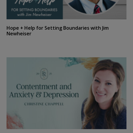
Hope + Help for Setting Boundaries with Jim
Newheiser