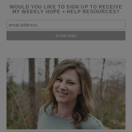
WOULD YOU LIKE TO SIGN UP TO RECEIVE
MY WEEKLY HOPE + HELP RESOURCES?