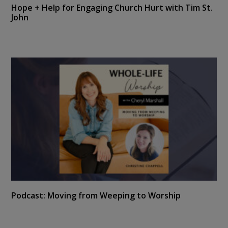
Hope + Help for Engaging Church Hurt with Tim St.
John
Podcast: Moving from Weeping to Worship