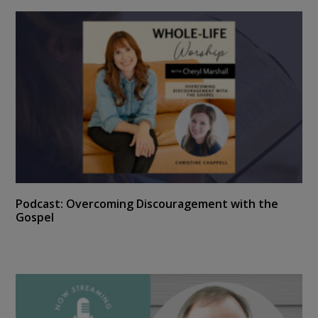
Podcast: Overcoming Discouragement with the
Gospel