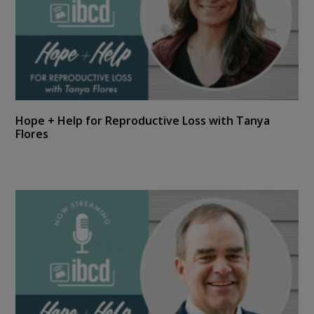
Hope + Help for Reproductive Loss with Tanya
Flores