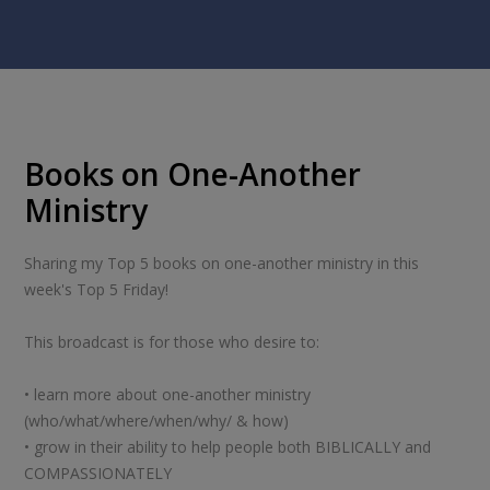
Books on One-Another
Ministry
Sharing my Top 5 books on one-another ministry in this
week's Top 5 Friday!
This broadcast is for those who desire to:
• learn more about one-another ministry
(who/what/where/when/why/ & how)
• grow in their ability to help people both BIBLICALLY and
COMPASSIONATELY