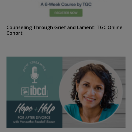
Counseling Through Grief and Lament: TGC Online
Cohort