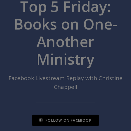
Top 5 Friday:
Books on One-
Another
Ministry
Facebook Livestream Replay with Christine
Chappell
FOLLOW ON FACEBOOK