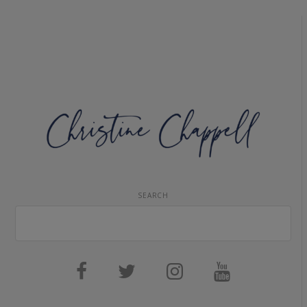
SEARCH