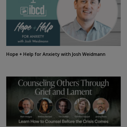
Hope + Help for Anxiety with Josh Weidmann