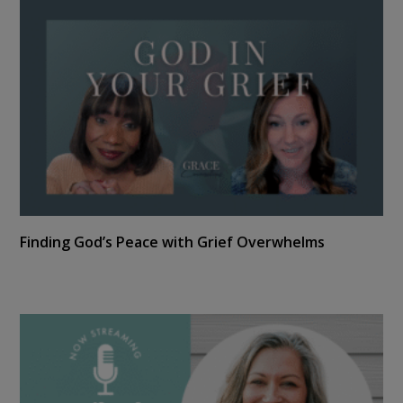
Finding God’s Peace with Grief Overwhelms