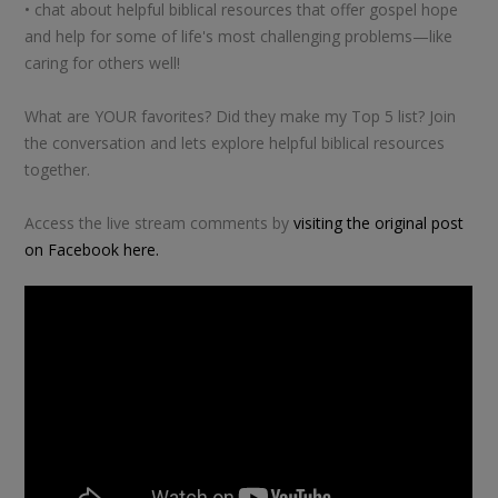
• chat about helpful biblical resources that offer gospel hope
and help for some of life's most challenging problems—like
caring for others well!
What are YOUR favorites? Did they make my Top 5 list? Join
the conversation and lets explore helpful biblical resources
together.
Access the live stream comments by
visiting the original post
on Facebook here.