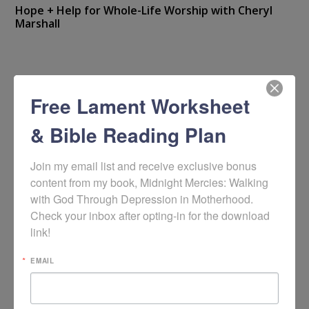
Hope + Help for Whole-Life Worship with Cheryl
Marshall
Free Lament Worksheet
& Bible Reading Plan
Join my email list and receive exclusive bonus 
content from my book, Midnight Mercies: Walking 
with God Through Depression in Motherhood. 
Check your inbox after opting-in for the download 
link!
EMAIL
Video: Lament in Counseling Care