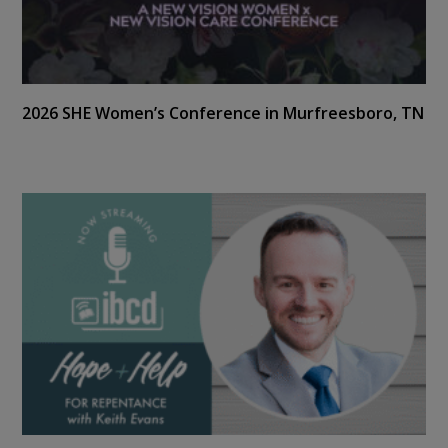
2026 SHE Women’s Conference in Murfreesboro, TN