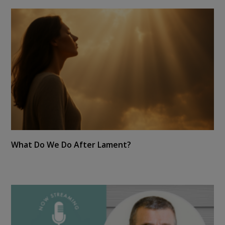
What Do We Do After Lament?