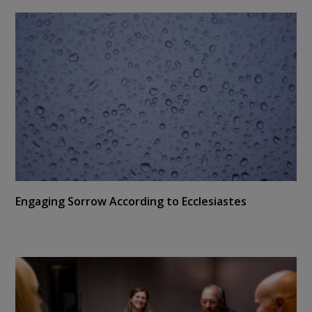
Engaging Sorrow According to Ecclesiastes