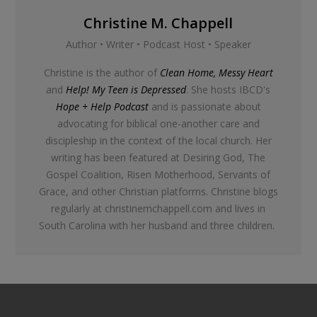
Christine M. Chappell
Author • Writer • Podcast Host • Speaker
Christine is the author of
Clean Home, Messy Heart
and
Help! My Teen is Depressed
. She hosts IBCD's
Hope + Help Podcast
and is passionate about
advocating for biblical one-another care and
discipleship in the context of the local church. Her
writing has been featured at Desiring God, The
Gospel Coalition, Risen Motherhood, Servants of
Grace, and other Christian platforms. Christine blogs
regularly at christinemchappell.com and lives in
South Carolina with her husband and three children.