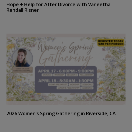
Hope + Help for After Divorce with Vaneetha
Rendall Risner
2026 Women’s Spring Gathering in Riverside, CA