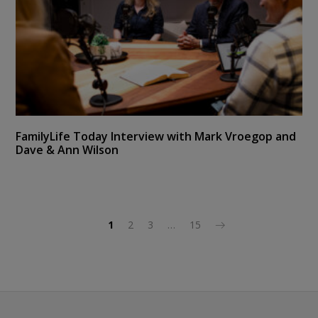
FamilyLife Today Interview with Mark Vroegop and
Dave & Ann Wilson
1
2
3
…
15