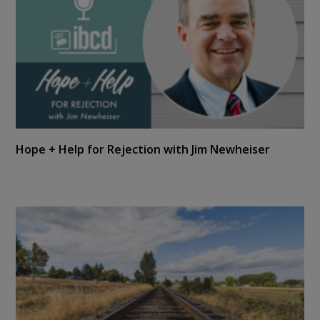
Hope + Help for Rejection with Jim Newheiser