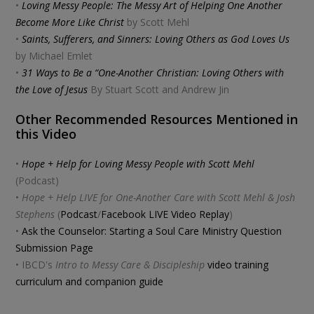
•
Loving Messy People: The Messy Art of Helping One Another
Become More Like Christ
by Scott Mehl
•
Saints, Sufferers, and Sinners: Loving Others as God Loves Us
by Michael Emlet
•
31 Ways to Be a “One-Another Christian: Loving Others with
the Love of Jesus
By Stuart Scott and Andrew Jin
Other Recommended Resources Mentioned in
this Video
•
Hope + Help for Loving Messy People with Scott Mehl
(Podcast)
•
Hope + Help LIVE for One-Another Care with Scott Mehl & Josh
Stephens
(
Podcast
/
Facebook LIVE Video Replay
)
•
Ask the Counselor: Starting a Soul Care Ministry Question
Submission Page
• IBCD's
Intro to Messy Care & Discipleship
video training
curriculum and companion guide