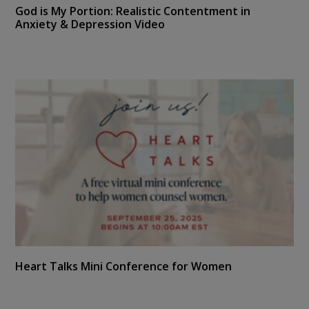
God is My Portion: Realistic Contentment in
Anxiety & Depression Video
Heart Talks Mini Conference for Women