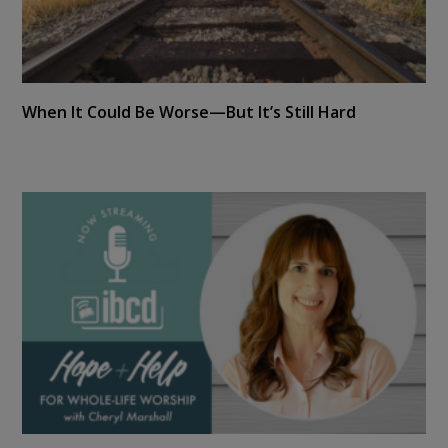
When It Could Be Worse—But It’s Still Hard