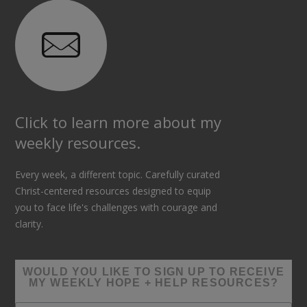
Click to learn more about my
weekly resources.
Every week, a different topic. Carefully curated
Christ-centered resources designed to equip
you to face life's challenges with courage and
clarity.
WOULD YOU LIKE TO SIGN UP TO RECEIVE
MY WEEKLY HOPE + HELP RESOURCES?