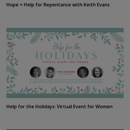
Hope + Help for Repentance with Keith Evans
Help for the Holidays: Virtual Event for Women