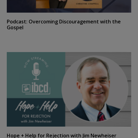
Podcast: Overcoming Discouragement with the
Gospel
Hope + Help for Rejection with Jim Newheiser