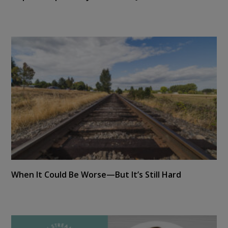
When It Could Be Worse—But It’s Still Hard