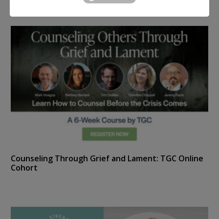
Counseling Through Grief and Lament: TGC Online
Cohort