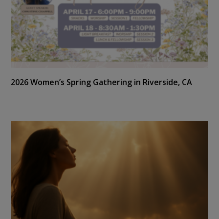
2026 Women’s Spring Gathering in Riverside, CA