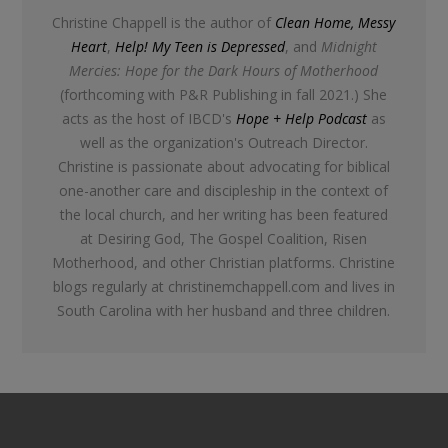
Christine Chappell is the author of
Clean Home, Messy
Heart
,
Help! My Teen is Depressed
, and
Midnight
Mercies: Hope for the Dark Hours of Motherhood
(forthcoming with P&R Publishing in fall 2021.) She
acts as the host of IBCD's
Hope + Help Podcast
as
well as the organization's Outreach Director.
Christine is passionate about advocating for biblical
one-another care and discipleship in the context of
the local church, and her writing has been featured
at Desiring God, The Gospel Coalition, Risen
Motherhood, and other Christian platforms. Christine
blogs regularly at christinemchappell.com and lives in
South Carolina with her husband and three children.