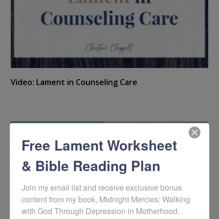
Video: Lament in Counseling Care
Free Lament Worksheet
& Bible Reading Plan
Join my email list and receive exclusive bonus 
content from my book, Midnight Mercies: Walking 
with God Through Depression in Motherhood. 