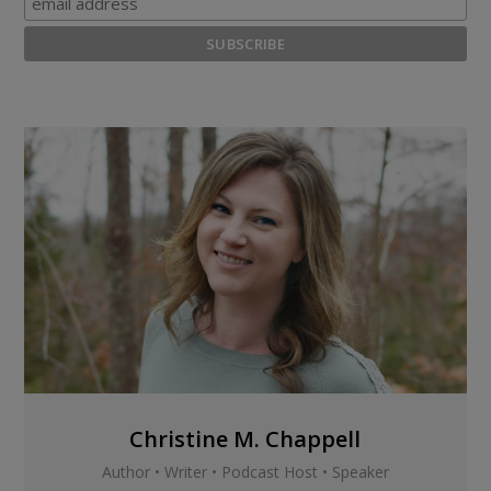
Christine M. Chappell
Author • Writer • Podcast Host • Speaker