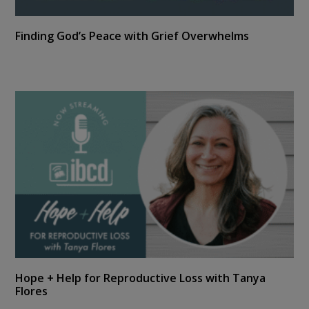
Finding God’s Peace with Grief Overwhelms
Hope + Help for Reproductive Loss with Tanya
Flores