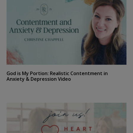
God is My Portion: Realistic Contentment in
Anxiety & Depression Video