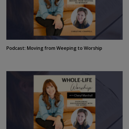
Podcast: Moving from Weeping to Worship