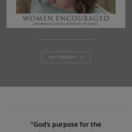
VISIT WEBSITE
"God’s purpose for the