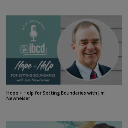
Hope + Help for Setting Boundaries with Jim
Newheiser