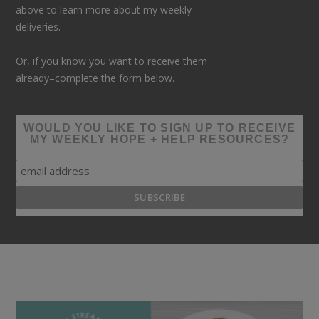
above to learn more about my weekly
deliveries.
Or, if you know you want to receive them
already–complete the form below.
WOULD YOU LIKE TO SIGN UP TO RECEIVE
MY WEEKLY HOPE + HELP RESOURCES?