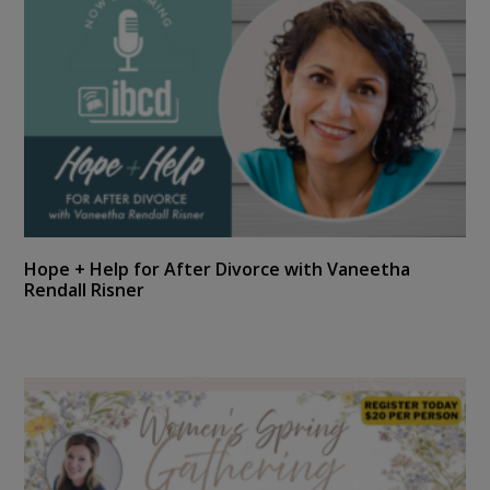
Hope + Help for After Divorce with Vaneetha
Rendall Risner