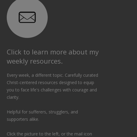
Click to learn more about my
weekly resources.
Every week, a different topic. Carefully curated
Christ-centered resources designed to equip
you to face life's challenges with courage and
clarity.
Helpful for sufferers, strugglers, and
supporters alike.
Click the picture to the left, or the mail icon