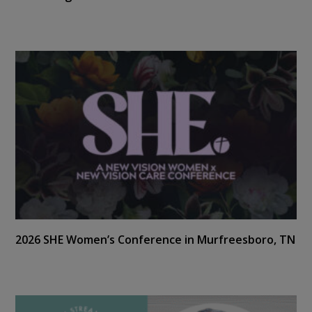
2026 SHE Women’s Conference in Murfreesboro, TN