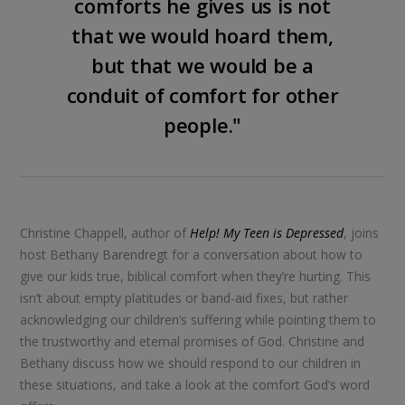
comforts he gives us is not
that we would hoard them,
but that we would be a
conduit of comfort for other
people."
Christine Chappell, author of
Help! My Teen is Depressed
, joins
host Bethany Barendregt for a conversation about how to
give our kids true, biblical comfort when they’re hurting. This
isn’t about empty platitudes or band-aid fixes, but rather
acknowledging our children’s suffering while pointing them to
the trustworthy and eternal promises of God. Christine and
Bethany discuss how we should respond to our children in
these situations, and take a look at the comfort God’s word