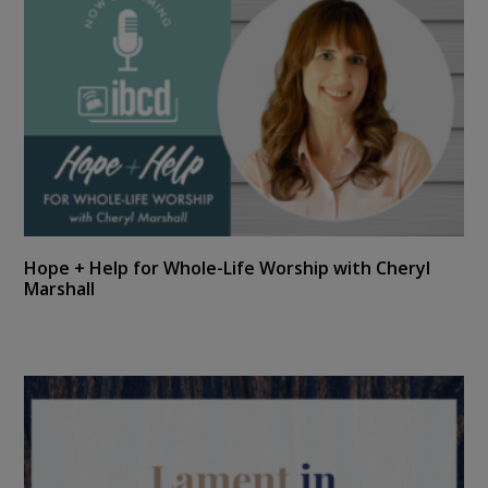
Hope + Help for Whole-Life Worship with Cheryl
Marshall