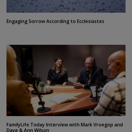
Engaging Sorrow According to Ecclesiastes
FamilyLife Today Interview with Mark Vroegop and
Dave & Ann Wilson