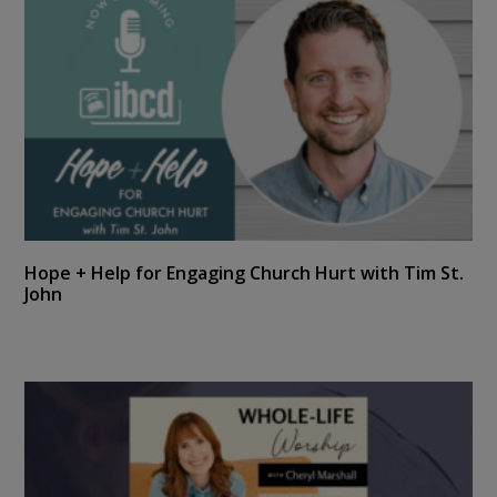
Hope + Help for Engaging Church Hurt with Tim St.
John