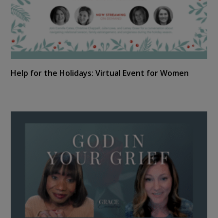
Help for the Holidays: Virtual Event for Women