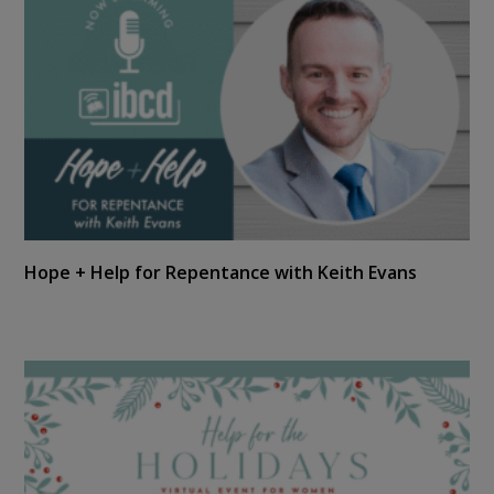
Hope + Help for Repentance with Keith Evans