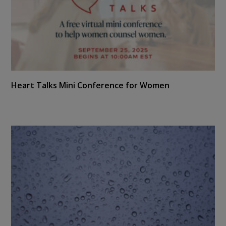
Heart Talks Mini Conference for Women