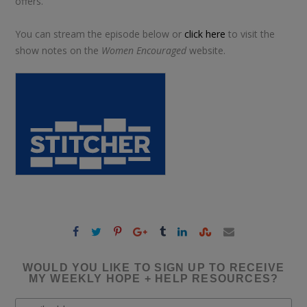
offers.
You can stream the episode below or
click here
to visit the
show notes on the
Women Encouraged
website.
WOULD YOU LIKE TO SIGN UP TO RECEIVE
MY WEEKLY HOPE + HELP RESOURCES?