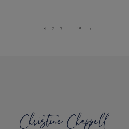
1
2
3
…
15