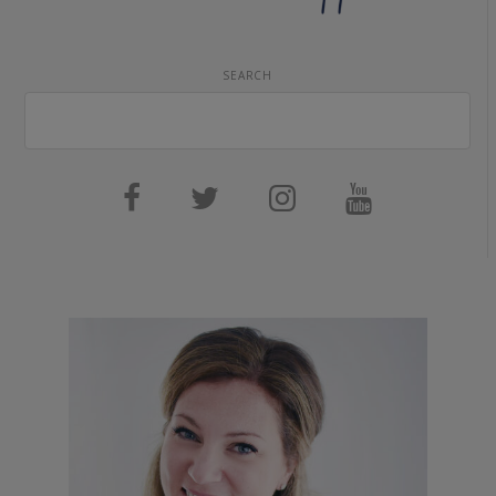
SEARCH