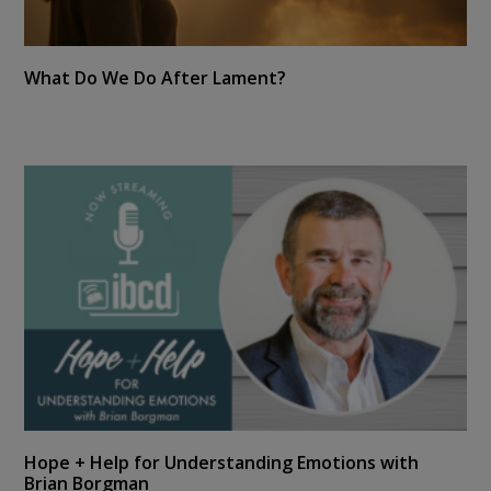
What Do We Do After Lament?
Hope + Help for Understanding Emotions with
Brian Borgman