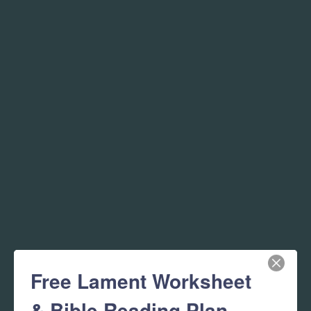
Free Lament Worksheet
& Bible Reading Plan