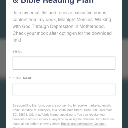
Join my email list and receive exclusive bonus 
content from my book, Midnight Mercies: Walking 
with God Through Depression in Motherhood. 
Check your inbox after opting-in for the download 
link!
EMAIL
FIRST NAME
By submitting this form, you are consenting to receive marketing emails
from: Christine M. Chappell, 104 South Main Street, Suite 800, Greenville,
SC, 29601, US, http://christinemchappell.com. You can revoke your
consent to receive emails at any time by using the SafeUnsubscribe® link,
found at the bottom of every email.
Emails are serviced by Constant
Contact.