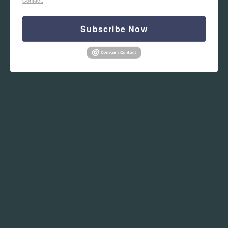
Subscribe Now