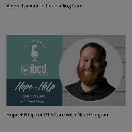
Video: Lament in Counseling Care
Hope + Help for PTS Care with Neal Grogran