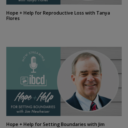
Hope + Help for Reproductive Loss with Tanya
Flores
Hope + Help for Setting Boundaries with Jim