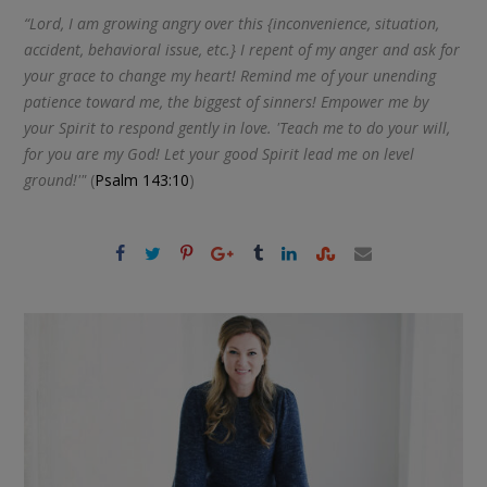
“Lord, I am growing angry over this {inconvenience, situation,
accident, behavioral issue, etc.} I repent of my anger and ask for
your grace to change my heart! Remind me of your unending
patience toward me, the biggest of sinners! Empower me by
your Spirit to respond gently in love. 'Teach me to do your will,
for you are my God! Let your good Spirit lead me on level
ground!'"
(
Psalm 143:10
)