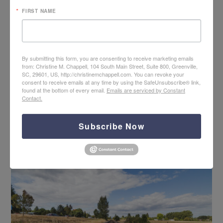
FIRST NAME
By submitting this form, you are consenting to receive marketing emails
from: Christine M. Chappell, 104 South Main Street, Suite 800, Greenville,
SC, 29601, US, http://christinemchappell.com. You can revoke your
consent to receive emails at any time by using the SafeUnsubscribe® link,
found at the bottom of every email.
Emails are serviced by Constant
Contact.
Hope + Help for Rejection with Jim Newheiser
Subscribe Now