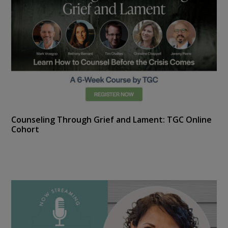
Counseling Through Grief and Lament: TGC Online
Cohort