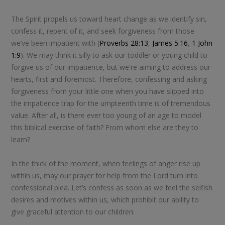
The Spirit propels us toward heart change as we identify sin,
confess it, repent of it, and seek forgiveness from those
we’ve been impatient with (
Proverbs 28:13
,
James 5:16
,
1 John
1:9
). We may think it silly to ask our toddler or young child to
forgive us of our impatience, but we're aiming to address our
hearts, first and foremost. Therefore, confessing and asking
forgiveness from your little one when you have slipped into
the impatience trap for the umpteenth time is of tremendous
value. After all, is there ever too young of an age to model
this biblical exercise of faith? From whom else are they to
learn?
In the thick of the moment, when feelings of anger rise up
within us, may our prayer for help from the Lord turn into
confessional plea. Let’s confess as soon as we feel the selfish
desires and motives within us, which prohibit our ability to
give graceful attention to our children: