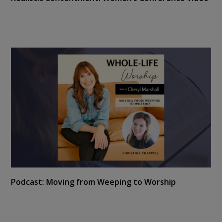
Podcast: Moving from Weeping to Worship