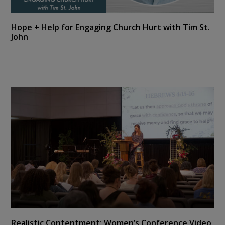
Hope + Help for Engaging Church Hurt with Tim St.
John
Realistic Contentment: Women’s Conference Video