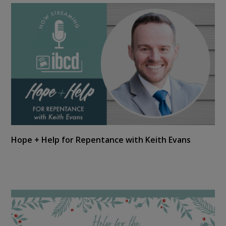
Hope + Help for Repentance with Keith Evans