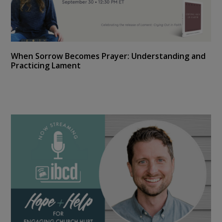
When Sorrow Becomes Prayer: Understanding and
Practicing Lament