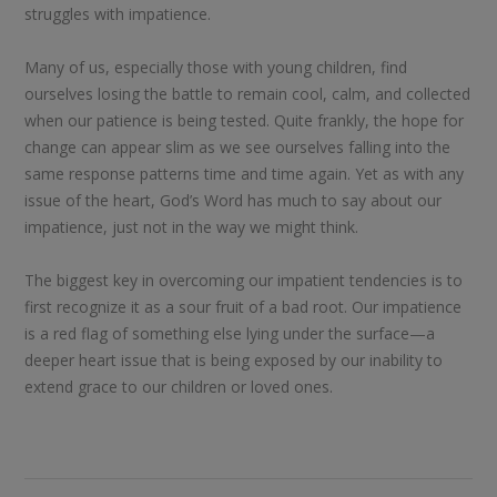
struggles with impatience.
Many of us, especially those with young children, find
ourselves losing the battle to remain cool, calm, and collected
when our patience is being tested. Quite frankly, the hope for
change can appear slim as we see ourselves falling into the
same response patterns time and time again. Yet as with any
issue of the heart, God’s Word has much to say about our
impatience, just not in the way we might think.
The biggest key in overcoming our impatient tendencies is to
first recognize it as a sour fruit of a bad root. Our impatience
is a red flag of something else lying under the surface—a
deeper heart issue that is being exposed by our inability to
extend grace to our children or loved ones.