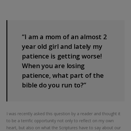
“I am a mom of an almost 2
year old girl and lately my
patience is getting worse!
When you are losing
patience, what part of the
bible do you run to?”
I was recently asked this question by a reader and thought it
to be a terrific opportunity not only to reflect on my own
heart, but also on what the Scriptures have to say about our