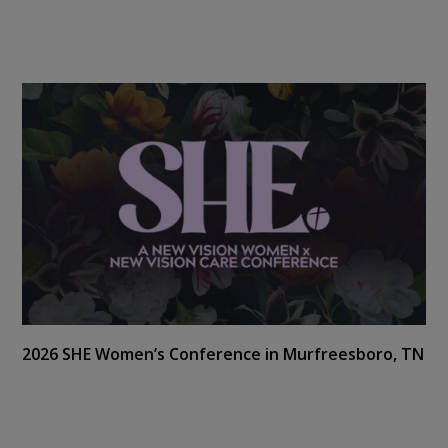
2026 SHE Women’s Conference in Murfreesboro, TN