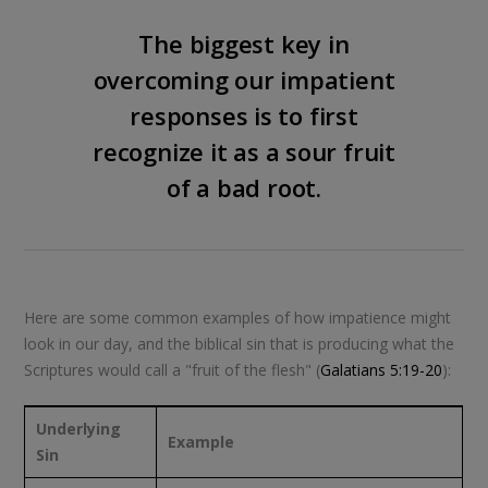
The biggest key in
overcoming our impatient
responses is to first
recognize it as a sour fruit
of a bad root.
Here are some common examples of how impatience might
look in our day, and the biblical sin that is producing what the
Scriptures would call a "fruit of the flesh" (
Galatians 5:19-20
):
Underlying
Example
Sin