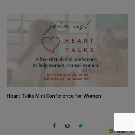
Heart Talks Mini Conference for Women