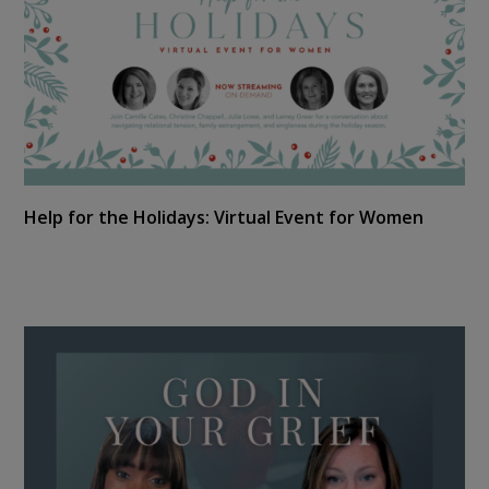
Help for the Holidays: Virtual Event for Women