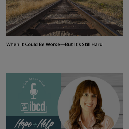
When It Could Be Worse—But It’s Still Hard