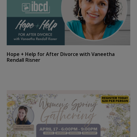
Hope + Help for After Divorce with Vaneetha
Rendall Risner