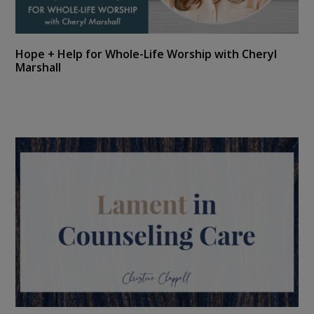
Hope + Help for Whole-Life Worship with Cheryl
Marshall