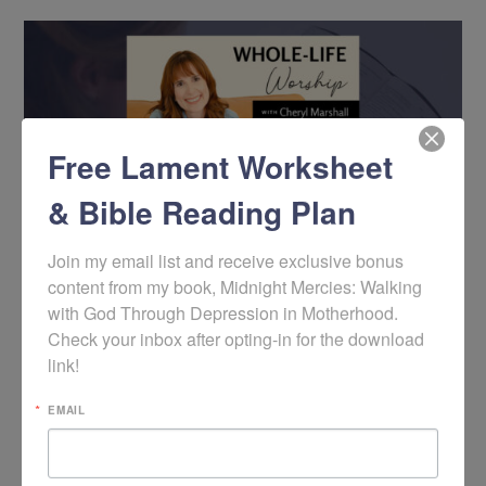
Free Lament Worksheet
& Bible Reading Plan
Join my email list and receive exclusive bonus 
content from my book, Midnight Mercies: Walking 
with God Through Depression in Motherhood. 
Podcast: Overcoming Discouragement with the
Gospel
Check your inbox after opting-in for the download 
link!
EMAIL