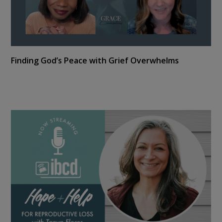
Finding God’s Peace with Grief Overwhelms