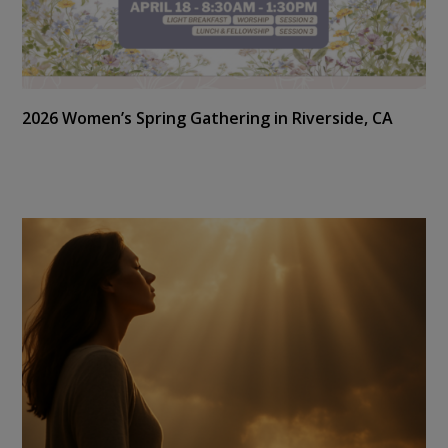
2026 Women’s Spring Gathering in Riverside, CA