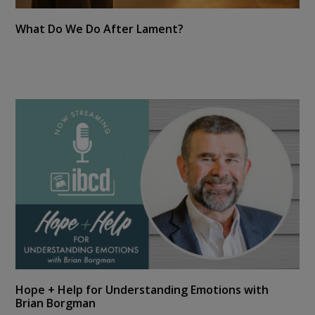
What Do We Do After Lament?
Hope + Help for Understanding Emotions with
Brian Borgman