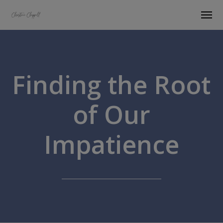
Finding the Root
of Our
Impatience