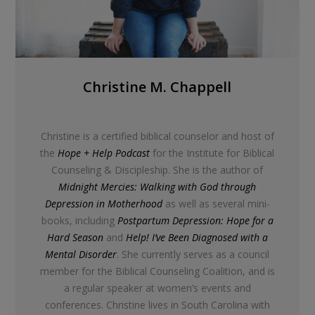
Christine M. Chappell
Christine is a certified biblical counselor and host of
the
Hope + Help Podcast
for the Institute for Biblical
Counseling & Discipleship. She is the author of
Midnight Mercies: Walking with God through
Depression in Motherhood
as well as several mini-
books, including
Postpartum Depression: Hope for a
Hard Season
and
Help! I’ve Been Diagnosed with a
Mental Disorder
. She currently serves as a council
member for the Biblical Counseling Coalition, and is
a regular speaker at women’s events and
conferences. Christine lives in South Carolina with