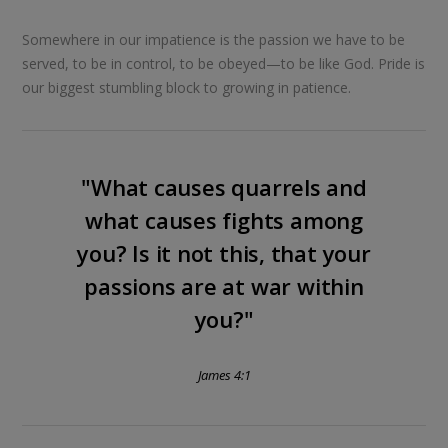
Somewhere in our impatience is the passion we have to be
served, to be in control, to be obeyed—to be like God. Pride is
our biggest stumbling block to growing in patience.
"What causes quarrels and
what causes fights among
you? Is it not this, that your
passions are at war within
you?"
James 4:1