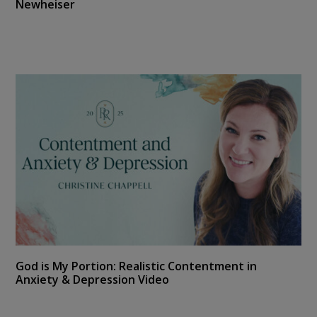
Newheiser
God is My Portion: Realistic Contentment in
Anxiety & Depression Video