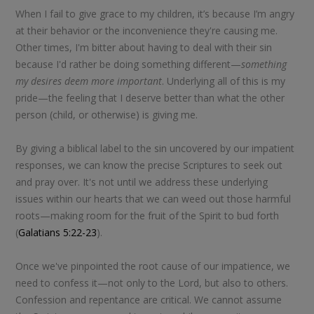
When I fail to give grace to my children, it’s because I’m angry
at their behavior or the inconvenience they're causing me.
Other times, I'm bitter about having to deal with their sin
because I'd rather be doing something different—
something
my desires deem more important
. Underlying all of this is my
pride—the feeling that I deserve better than what the other
person (child, or otherwise) is giving me.
By giving a biblical label to the sin uncovered by our impatient
responses, we can know the precise Scriptures to seek out
and pray over. It's not until we address these underlying
issues within our hearts that we can weed out those harmful
roots—making room for the fruit of the Spirit to bud forth
(
Galatians 5:22-23
).
Once we've pinpointed the root cause of our impatience, we
need to confess it—not only to the Lord, but also to others.
Confession and repentance are critical. We cannot assume