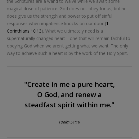
the Scriptures are a wand to waive while we await some
magical dose of patience. God does not obey for us, but he
does give us the strength and power to put off sinful
responses when impatience knocks on our door (
1
Corinthians 10:13
). What we ultimately need is a
supernaturally changed heart—one that will remain faithful to
obeying God when we aren’t getting what we want. The only
way to achieve such a heart is by the work of the Holy Spirit.
"Create in me a pure heart,
O God, and renew a
steadfast spirit within me."
Psalm 51:10