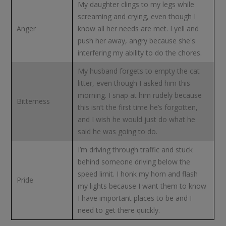
My daughter clings to my legs while
screaming and crying, even though I
Anger
know all her needs are met. I yell and
push her away, angry because she's
interfering my ability to do the chores.
My husband forgets to empty the cat
litter, even though I asked him this
morning. I snap at him rudely because
Bitterness
this isn’t the first time he’s forgotten,
and I wish he would just do what he
said he was going to do.
I’m driving through traffic and stuck
behind someone driving below the
speed limit. I honk my horn and flash
Pride
my lights because I want them to know
I have important places to be and I
need to get there quickly.