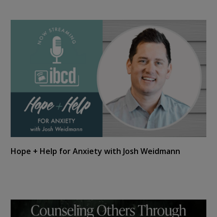
Hope + Help for Anxiety with Josh Weidmann