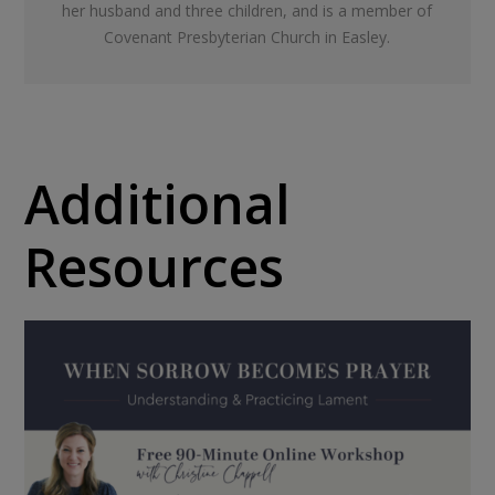
her husband and three children, and is a member of
Covenant Presbyterian Church in Easley.
Additional
Resources