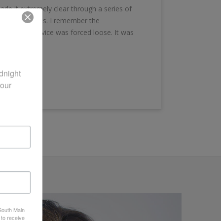
e it extremely clear through a series of
on the sidelines. I remember the
ties and service was forced loose. It was
night 
our 
 South Main
 to receive