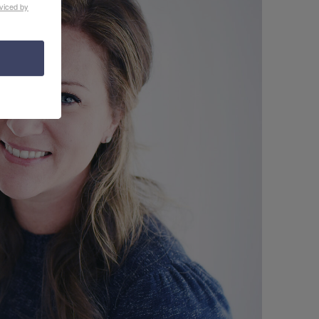
viced by