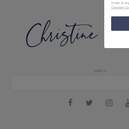
emails at an
Constant Co
SEARCH