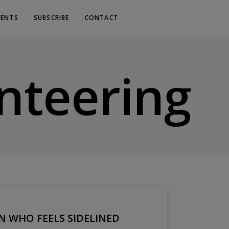
VENTS
SUBSCRIBE
CONTACT
nteering
WHO FEELS SIDELINED