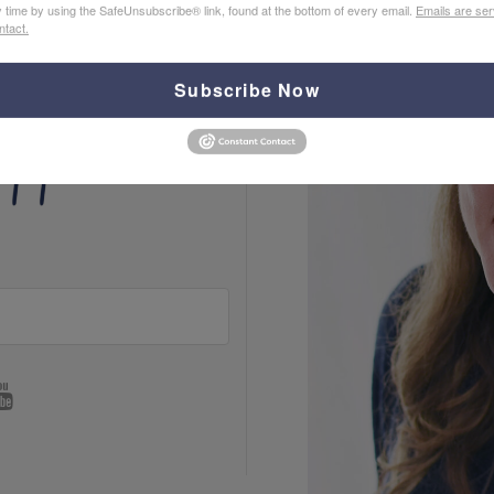
y time by using the SafeUnsubscribe® link, found at the bottom of every email.
Emails are ser
ntact.
Subscribe Now