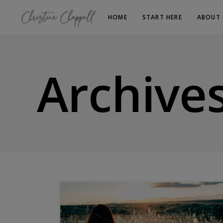
HOME
START HERE
ABOUT
Archive