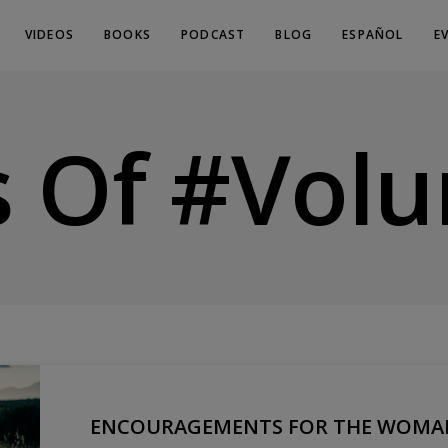
VIDEOS
BOOKS
PODCAST
BLOG
ESPAÑOL
E
s Of #volu
ENCOURAGEMENTS FOR THE WOMAN 