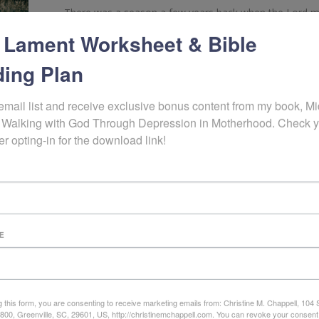
There was a season a few years back when the Lord mad
circumstances and struggles that it was my turn to sit 
 Lament Worksheet & Bible
depression that sunk me low because my grasp on activi
as if divine […]
ing Plan
READ MORE
email list and receive exclusive bonus content from my book, Mid
7 years ago
 Walking with God Through Depression in Motherhood. Check y
er opting-in for the download link!
E
g this form, you are consenting to receive marketing emails from: Christine M. Chappell, 104
e 800, Greenville, SC, 29601, US, http://christinemchappell.com. You can revoke your consent