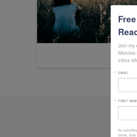
Free
Read
Join my 
Mercies:
inbox aft
EMAIL
FIRST NAM
By submittin
Street, Suit