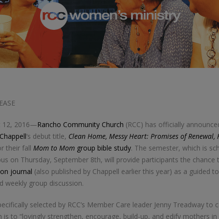
EASE
t 12, 2016—
Rancho Community Church
(RCC) has officially announced
 Chappell
‘s debut title,
Clean Home, Messy Heart: Promises of Renewal, 
r their fall
Mom to Mom
group bible study
. The semester, which is sc
 on Thursday, September 8th, will provide participants the chance t
ion journal
(also published by Chappell earlier this year) as a guided too
nd weekly group discussion.
ecifically selected by RCC’s Member Care leader Jenny Treadway to 
 is to “lovingly strengthen, encourage, build-up, and edify mothers in