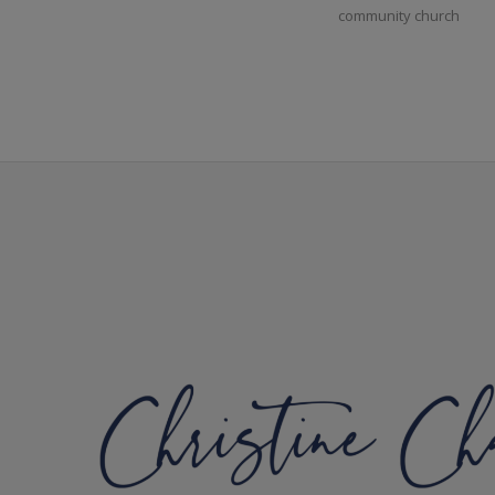
community church