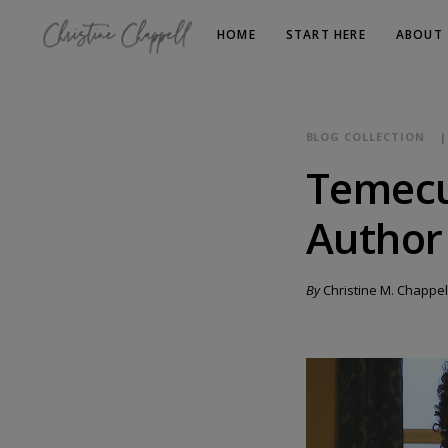
HOME
START HERE
ABOUT
BLOG COLLECTION
Temecu
Author
By
Christine M. Chappel