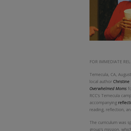
FOR IMMEDIATE REL
Temecula, CA, Augus
local author
Christine
Overwhelmed Moms
fo
RCC’s Temecula campus
accompanying
reflect
reading, reflection, a
The curriculum was sp
group’s mission, which