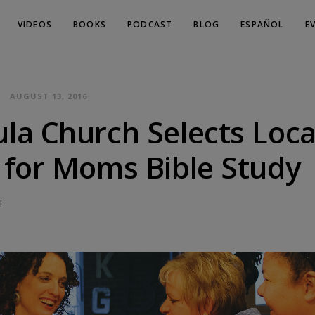
VIDEOS
BOOKS
PODCAST
BLOG
ESPAÑOL
E
AUGUST 13, 2016
la Church Selects Loca
 for Moms Bible Study
l