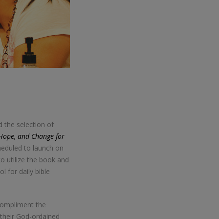
 the selection of
Hope, and Change for
heduled to launch on
o utilize the book and
l for daily bible
compliment the
 their God-ordained