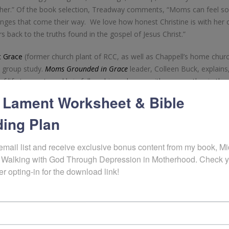
ther.” Of the book selection, Treadway comments, “Moms can feel s
nges that come their way. We love how honest Christine is with her 
 back to the truths found in the gospel of Jesus Christ.”
 Grace
(former church plant of RCC, as well as Chappell’s home church
ll group study.
Moms Grounded in Grace
leader, Colleen Buck, explains
f life to meet weekly in fellowship and grow with one another in the
ng to our church.”
 Lament Worksheet & Bible
released in May by
WestBow Press
, a division of Thomas Nelson & 
ing Plan
rough young motherhood and the heart struggles that accompany growi
 pre–publication manuscript was awarded top ten honors in the
2015
email list and receive exclusive bonus content from my book, Mid
ickly earned Amazon’s “Hot New Release” ranking in the category of C
 Walking with God Through Depression in Motherhood. Check y
er opting-in for the download link!
nting a live opening message to the group during their first session 
to hear about the heart of the book from the author herself, as wel
urney through the curriculum as a group.