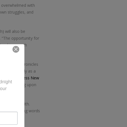
o overwhelmed with
own struggles, and
) will also be
, “The opportunity for
 Lord is a much
Zondervan, chronicles
ng spiritually as a
 WestBow Press New
night 
hristian Living upon
our 
on September 8th.
l as encouraging words