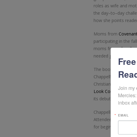
roles as wife and mo
the day–to–day challe
how she points readers
Moms from
Covenant
participating in the fa
moms from all walks o
needed gift and blessi
Free
The book, which was 
Read
Chappell’s journey th
Christian woman. The
Join my 
Look Contest
, and qu
Mercies:
its debut.
inbox aft
Chappell will be prese
EMAIL
Attendees can expect 
for beginning their jo