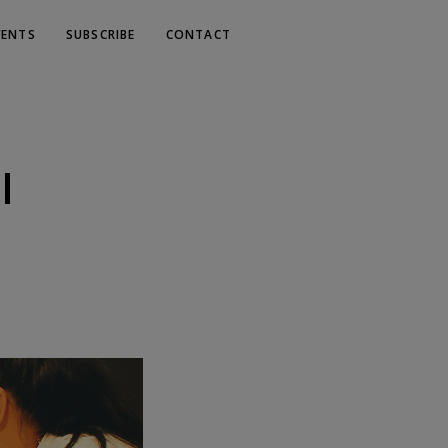
VENTS
SUBSCRIBE
CONTACT
l