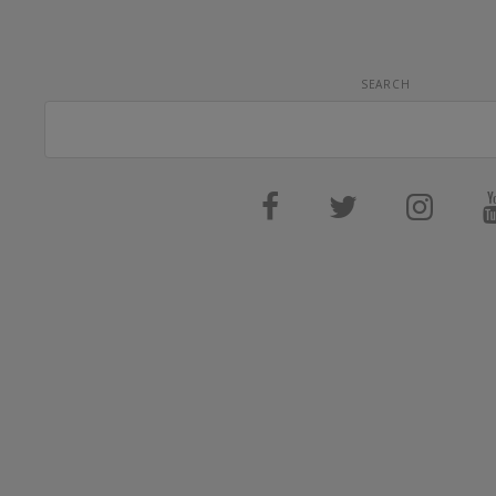
SEARCH