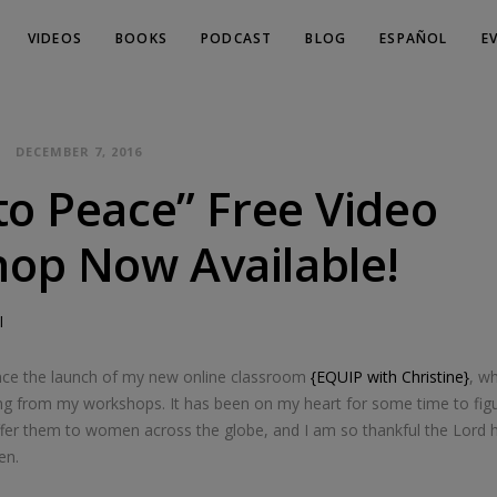
VIDEOS
BOOKS
PODCAST
BLOG
ESPAÑOL
E
DECEMBER 7, 2016
to Peace” Free Video
op Now Available!
l
nce the launch of my new online classroom
{EQUIP with Christine}
, w
ching from my workshops. It has been on my heart for some time to fig
ffer them to women across the globe, and I am so thankful the Lord h
en.