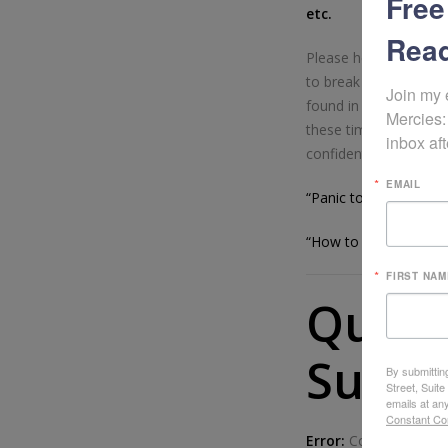
Free
etc.
Read
Please help me sprea
to break free from th
Join my 
found in Christ alone.
Mercies:
these times of troubl
inbox aft
confidently as they see
EMAIL
“Panic to Peace” Vid
“How to Make a Pani
FIRST NAM
Quest
Sugge
By submittin
Street, Suit
emails at an
Constant Co
Error:
Contact form n