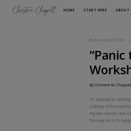
HOME
START HERE
ABOUT
BLOG COLLECTION
“Panic 
Worksh
By
Christine M. Chappel
I’m pleased to annou
a library of live tea
my live classes and o
the way for it to happ