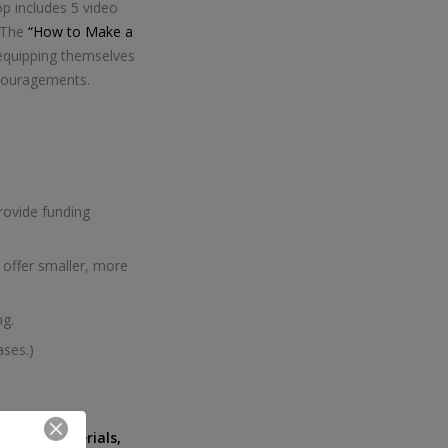
p includes 5 video
. The
“How to Make a
 equipping themselves
ncouragements.
rovide funding
 offer smaller, more
ng.
ases.)
tents, materials,