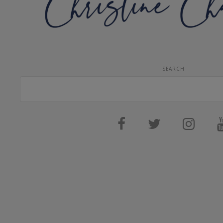
SEARCH