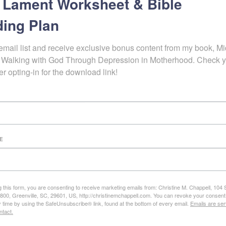
 Lament Worksheet & Bible
ing Plan
d the word about this free resource to that more and more woman c
e chains of emotional strongholds and lay hold of the hope, freedom, 
email list and receive exclusive bonus content from my book, Mid
 God’s Word is truly sufficient to not only guide us,
but to transform us
 Walking with God Through Depression in Motherhood. Check y
e. My biggest prayer is to see woman turn to the Word more quickly, c
er opting-in for the download link!
k the Spirit’s power to enact fruitful change in their hearts.
eo Workshop>>>>enroll now
c Box” eCourse>>>>enroll now
E
ions? Comments? C
stions? Feedback?
g this form, you are consenting to receive marketing emails from: Christine M. Chappell, 104
e 800, Greenville, SC, 29601, US, http://christinemchappell.com. You can revoke your consent
y time by using the SafeUnsubscribe® link, found at the bottom of every email.
Emails are ser
ntact.
ot found.