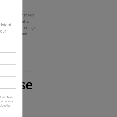
an equip themselves
and grace that is
night 
, as we walk through
our 
onsistently, and
ourse
 South Main
 to receive
viced by