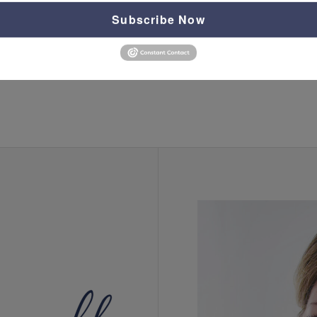
Subscribe Now
classes
,
depression
,
equip
,
equip with christine
,
events
,
panic
,
peace
,
train