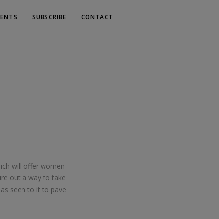
VENTS
SUBSCRIBE
CONTACT
hich will offer women
ure out a way to take
as seen to it to pave