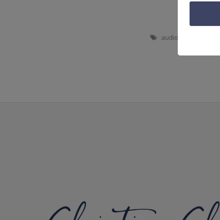
audio
,
bible study
,