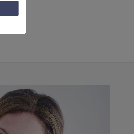
ing
,
video