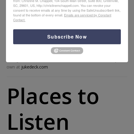
from: Christine M. Chappell, 104 South Main Street, Suite 800, Greenville,
SC, 29601, US, http://christinemchappell.com. You can revoke your
consent to receive emails at any time by using the SafeUnsubscribe® link,
found at the bottom of every email.
Emails are serviced by Constant
Contact.
Subscribe Now
Sean McConnell, “Praise the Lord” |
View the EP “The B Side
Sessions” on iTunes
Background music credit: Music from Jukedeck – create your
own at
jukedeck.com
Places to
Listen