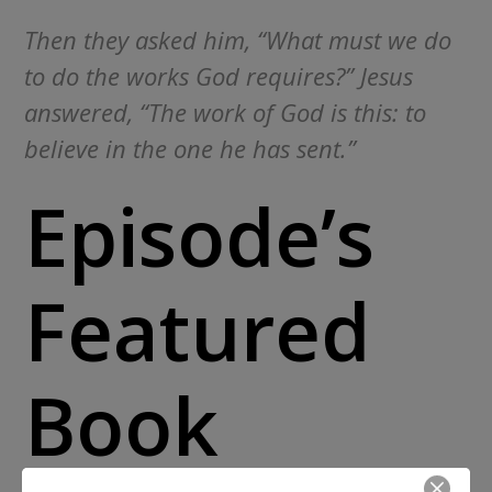
Then they asked him, “What must we do
to do the works God requires?” Jesus
answered, “The work of God is this: to
believe in the one he has sent.”
Episode’s
Featured
Book