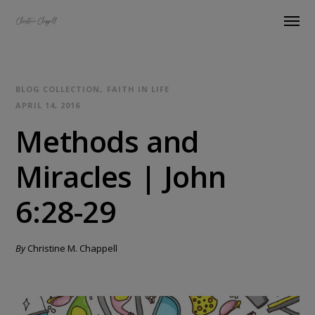
BLOG COLLECTION
FAITH IN LIFE
APRIL 14, 2016
Methods and
Miracles | John
6:28-29
By
Christine M. Chappell