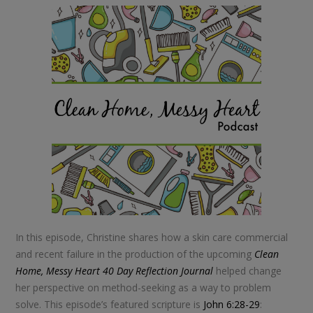
In this episode, Christine shares how a skin care commercial
and recent failure in the production of the upcoming
Clean
Home, Messy Heart 40 Day Reflection Journal
helped change
her perspective on method-seeking as a way to problem
solve. This episode’s featured scripture is
John 6:28-29
: