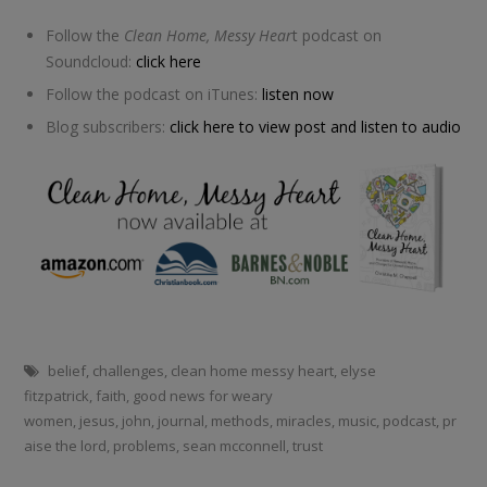
Follow the
Clean Home, Messy Hear
t podcast on
Soundcloud:
click here
Follow the podcast on iTunes:
listen now
Blog subscribers:
click here to view post and listen to audio
belief
,
challenges
,
clean home messy heart
,
elyse
fitzpatrick
,
faith
,
good news for weary
women
,
jesus
,
john
,
journal
,
methods
,
miracles
,
music
,
podcast
,
pr
aise the lord
,
problems
,
sean mcconnell
,
trust