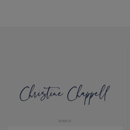
SEARCH