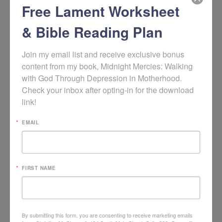
Free Lament Worksheet
Learn more about the book
Good News for Weary Women:
Escaping the Bondage of To-Do Lists, Steps, and Bad Advice
by
& Bible Reading Plan
Elyse Fitzpatrick
(affiliate link.)
Episode’s
Join my email list and receive exclusive bonus 
content from my book, Midnight Mercies: Walking 
with God Through Depression in Motherhood. 
Check your inbox after opting-in for the download 
Featured
link!
EMAIL
Song
FIRST NAME
By submitting this form, you are consenting to receive marketing emails