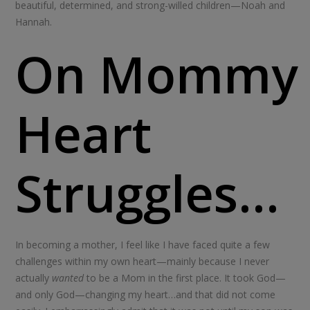
beautiful, determined, and strong-willed children—Noah and
Hannah.
On Mommy
Heart
Struggles…
In becoming a mother, I feel like I have faced quite a few
challenges within my own heart—mainly because I never
actually
wanted
to be a Mom in the first place. It took God—
and only God—changing my heart…and that did not come