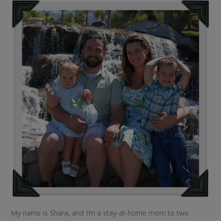
My name is Shara, and I’m a stay-at-home mom to two