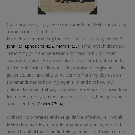
God’s promise of forgiveness is something I feel I should cling
to much more than I do.
Instead of remembering the scriptures of His forgiveness (
1
John 1:9
,
Ephesians 4:32
,
Mark 11:25
), I find myself drenched
in mommy guilt and depression for days. But God never
leaves me there—He always plucks me from it and reminds
me to look back to His work, His promise of forgiveness, His
guidance, and His ability to deliver me from my depression.
He reminds me to hold my joy in Him and not how my
children behaved that day; to always remember His great love
for me, His mercy, and His promise of strengthening my heart
to wait on Him (
Psalm 27:14
).
Without His promises and the guidance of scripture, I would
feel so lost as a Mom, a wife, and as a person in general. I
am so thankful that I can find His goodness and love for me