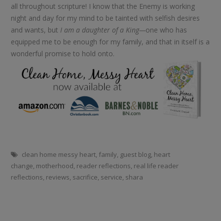
all throughout scripture! I know that the Enemy is working
night and day for my mind to be tainted with selfish desires
and wants, but
I am a daughter of a King—
one who has
equipped me to be enough for my family, and that in itself is a
wonderful promise to hold onto.
clean home messy heart
,
family
,
guest blog
,
heart
change
,
motherhood
,
reader reflections
,
real life reader
reflections
,
reviews
,
sacrifice
,
service
,
shara