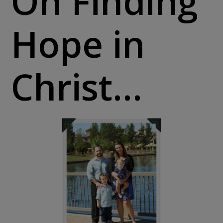
On Finding
Hope in
Christ…