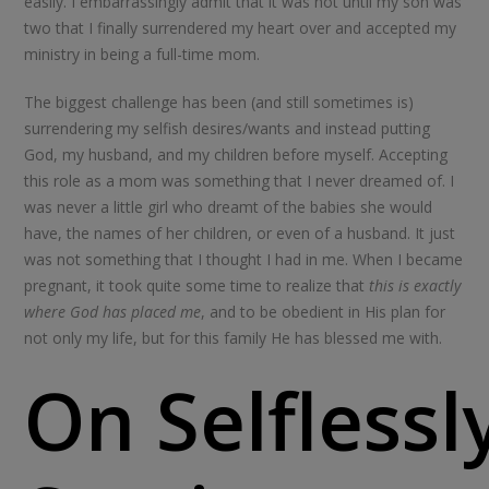
easily. I embarrassingly admit that it was not until my son was
two that I finally surrendered my heart over and accepted my
ministry in being a full-time mom.
The biggest challenge has been (and still sometimes is)
surrendering my selfish desires/wants and instead putting
God, my husband, and my children before myself. Accepting
this role as a mom was something that I never dreamed of. I
was never a little girl who dreamt of the babies she would
have, the names of her children, or even of a husband. It just
was not something that I thought I had in me. When I became
pregnant, it took quite some time to realize that
this is exactly
where God has placed me
, and to be obedient in His plan for
not only my life, but for this family He has blessed me with.
On Selflessl