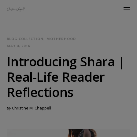
BLOG COLLECTION
MOTHERHOOD
MAY 4, 2016
Introducing Shara |
Real-Life Reader
Reflections
By
Christine M. Chappell