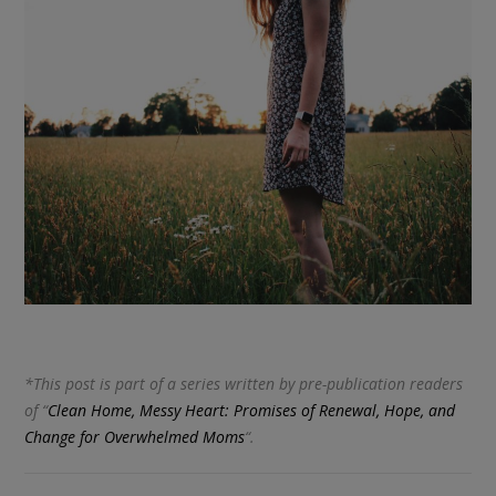
*This post is part of a series written by pre-publication readers
of “
Clean Home, Messy Heart: Promises of Renewal, Hope, and
Change for Overwhelmed Moms
“.