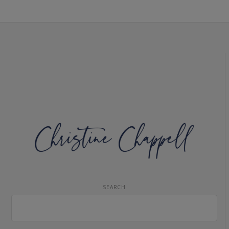
SEARCH