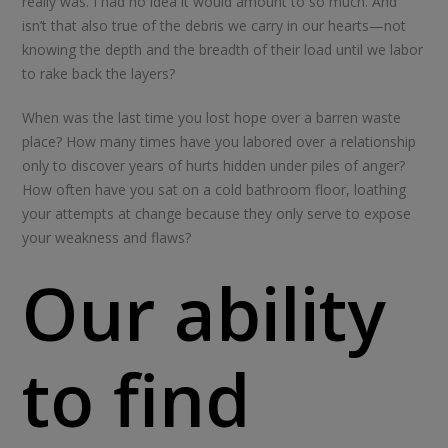
really was. I had no idea it would amount to so much. And
isn’t that also true of the debris we carry in our hearts—not
knowing the depth and the breadth of their load until we labor
to rake back the layers?
When was the last time you lost hope over a barren waste
place? How many times have you labored over a relationship
only to discover years of hurts hidden under piles of anger?
How often have you sat on a cold bathroom floor, loathing
your attempts at change because they only serve to expose
your weakness and flaws?
Our ability
to find