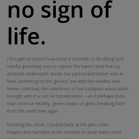
no sign of
life.
I thought to myself how ironic it seemed, to be doing such
careful grooming only to expose the barren land that lay
dormant underneath. Surely the yard looked better with at
least
something
on the ground, but with the needles and
leaves collected, the nakedness of our backyard waste place
brought with it a sort of hopelessness—as if perhaps there
may never be healthy, green blades of grass breaking forth
from the earth ever again.
Finishing the chore, I looked back at the piles I had
shaped and marveled at the amount of dead waste there