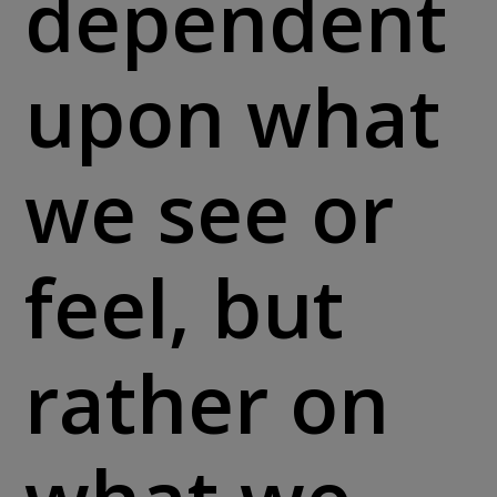
dependent
upon what
we see or
feel, but
rather on