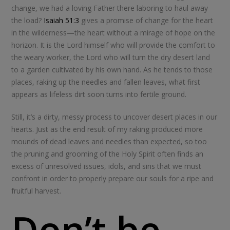
change, we had a loving Father there laboring to haul away
the load?
Isaiah 51:3
gives a promise of change for the heart
in the wilderness—the heart without a mirage of hope on the
horizon. It is the Lord himself who will provide the comfort to
the weary worker, the Lord who will turn the dry desert land
to a garden cultivated by his own hand. As he tends to those
places, raking up the needles and fallen leaves, what first
appears as lifeless dirt soon turns into fertile ground.
Still, it’s a dirty, messy process to uncover desert places in our
hearts. Just as the end result of my raking produced more
mounds of dead leaves and needles than expected, so too
the pruning and grooming of the Holy Spirit often finds an
excess of unresolved issues, idols, and sins that we must
confront in order to properly prepare our souls for a ripe and
fruitful harvest.
Don’t be