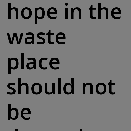
hope in the
waste
place
should not
be