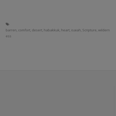
barren
,
comfort
,
desert
,
habakkuk
,
heart
,
isaiah
,
Scripture
,
wildern
ess