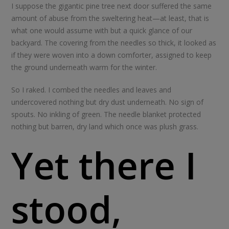
I suppose the gigantic pine tree next door suffered the same
amount of abuse from the sweltering heat—at least, that is
what one would assume with but a quick glance of our
backyard. The covering from the needles so thick, it looked as
if they were woven into a down comforter, assigned to keep
the ground underneath warm for the winter.
So I raked. I combed the needles and leaves and
undercovered nothing but dry dust underneath. No sign of
spouts. No inkling of green. The needle blanket protected
nothing but barren, dry land which once was plush grass.
Yet there I
stood,