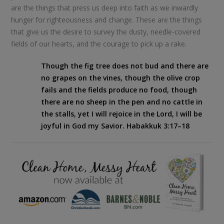
are the things that press us deep into faith as we inwardly
hunger for righteousness and change. These are the things
that give us the desire to survey the dusty, needle-covered
fields of our hearts, and the courage to pick up a rake.
Though the fig tree does not bud
and there are
no grapes on the vines,
though the olive crop
fails
and the fields produce no food,
though
there are no sheep in the pen
and no cattle in
the stalls,
yet I will rejoice in the
Lord
,
I will be
joyful in God my Savior.
Habakkuk 3:17–18