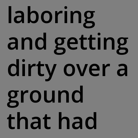
laboring
and getting
dirty over a
ground
that had