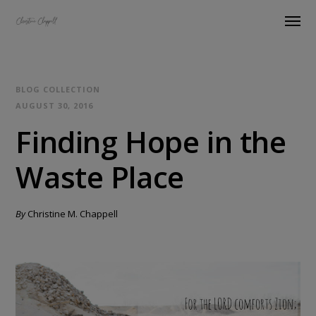
BLOG COLLECTION
AUGUST 30, 2016
Finding Hope in the
Waste Place
By
Christine M. Chappell