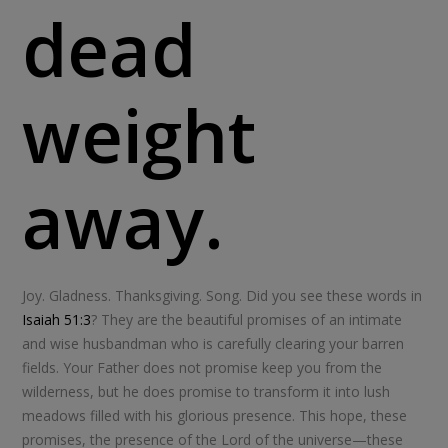
dead
weight
away.
Joy. Gladness. Thanksgiving. Song. Did you see these words in
Isaiah 51:3
? They are the beautiful promises of an intimate
and wise husbandman who is carefully clearing your barren
fields. Your Father does not promise keep you from the
wilderness, but he does promise to transform it into lush
meadows filled with his glorious presence. This hope, these
promises, the presence of the Lord of the universe—these