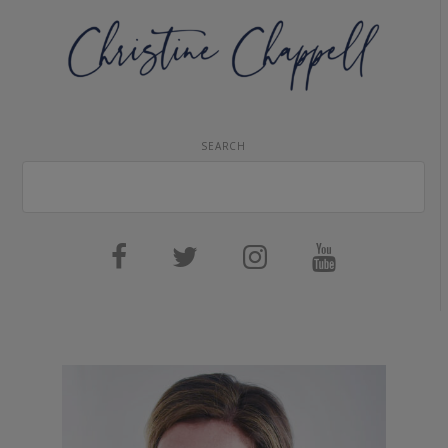
SEARCH