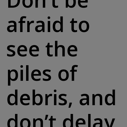
afraid to
see the
piles of
debris, and
don’t delay