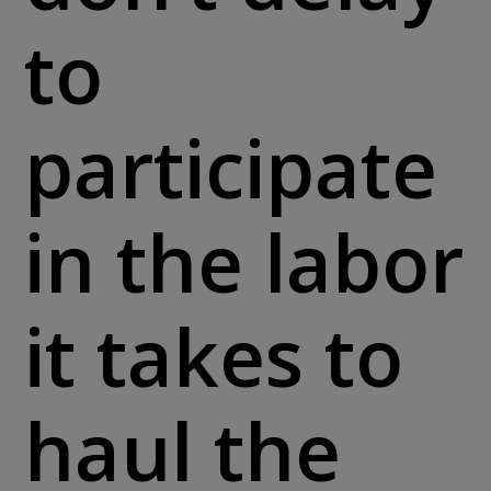
to
participate
in the labor
it takes to
haul the