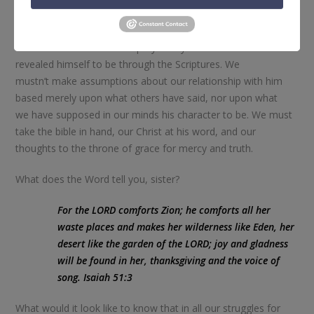
quieted the song of salvation in our souls, the single best
thing we can do is take the opportunity to know him more—
to reach for the Word and pray for eyes to see him as he has
revealed himself to be through the Scriptures. We
mustn’t make assumptions about our relationship with him
based merely upon what others have said, nor upon what
we have supposed in our minds his character to be. We must
take the bible in hand, our Christ at his word, and our
thoughts to the throne of grace for mercy and truth.
What does the Word tell you, sister?
For the LORD comforts Zion; he comforts all her
waste places and makes her wilderness like Eden, her
desert like the garden of the LORD; joy and gladness
will be found in her, thanksgiving and the voice of
song.
Isaiah 51:3
What would it look like to know that in all our struggles for