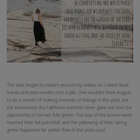
The dust began to swarm around my ankles as I raked dead
leaves and pine needles into a pile. One wouldn’t think August
to be a month of making mounds of folliage in the yard, but
the excessively dry California summer never gave our tree the
opportunity to remain fully green. The size of the leaves never
reached their full potential, and the yellowing of their spring
green happened far earlier than in the years past.