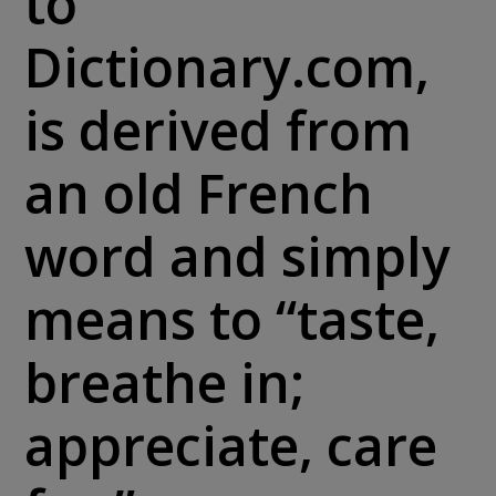
to
Dictionary.com,
is derived from
an old French
word and simply
means to “taste,
breathe in;
appreciate, care