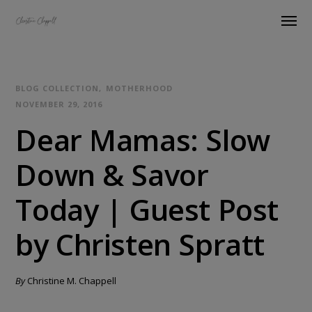
BLOG COLLECTION
MOTHERHOOD
NOVEMBER 29, 2016
Dear Mamas: Slow
Down & Savor
Today | Guest Post
by Christen Spratt
By
Christine M. Chappell