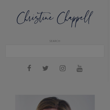
SEARCH