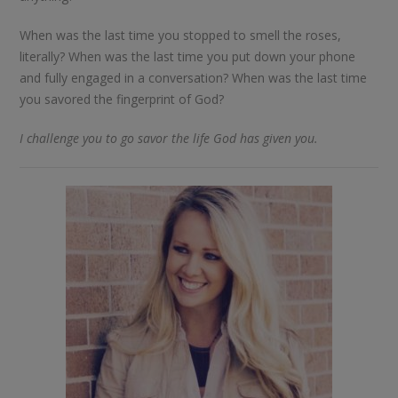
When was the last time you stopped to smell the roses,
literally? When was the last time you put down your phone
and fully engaged in a conversation? When was the last time
you savored the fingerprint of God?
I challenge you to go savor the life God has given you.