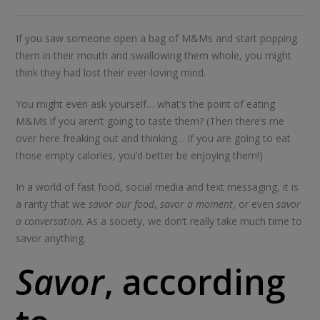
If you saw someone open a bag of M&Ms and start popping
them in their mouth and swallowing them whole, you might
think they had lost their ever-loving mind.
You might even ask yourself… what’s the point of eating
M&Ms if you aren’t going to taste them? (Then there’s me
over here freaking out and thinking… if you are going to eat
those empty calories, you’d better be enjoying them!)
In a world of fast food, social media and text messaging, it is
a rarity that we
savor our food
,
savor a moment
, or even
savor
a conversation
. As a society, we don’t really take much time to
savor anything.
Savor
, according