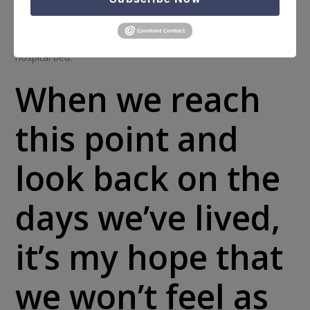
prison cell, and “prison” will look different for each of us
someday. It is probable that there may come a time in which
we will wonder if we’ll get to live another day or ever leave the
hospital bed.
When we reach
this point and
look back on the
days we’ve lived,
it’s my hope that
we won’t feel as