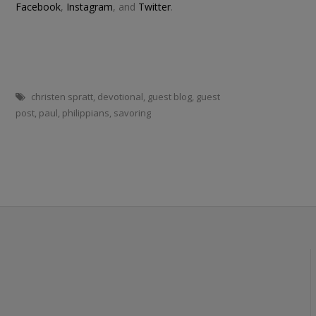
Facebook
,
Instagram
, and
Twitter
.
christen spratt
,
devotional
,
guest blog
,
guest
post
,
paul
,
philippians
,
savoring