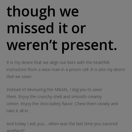
though we
missed it or
weren’t present.
It is my desire that we align our lives with the heartfelt
instruction from a wise man in a prison cell.
It is also my desire
that we savor.
Instead of devouring the M&Ms,
I beg you to savor
them.
Enjoy the crunchy shell and smooth creamy
center. Enjoy the chocolatey flavor. Chew them slowly and
take it all in.
And today I ask you… when was the last time you savored
anything?