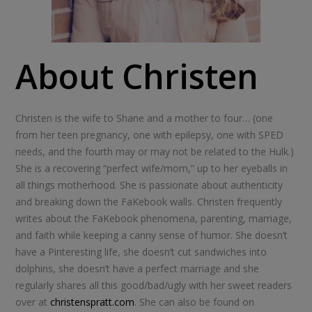
About Christen
Christen is the wife to Shane and a mother to four… (one
from her teen pregnancy, one with epilepsy, one with SPED
needs, and the fourth may or may not be related to the Hulk.)
She is a recovering “perfect wife/mom,” up to her eyeballs in
all things motherhood. She is passionate about authenticity
and breaking down the FaKebook walls. Christen frequently
writes about the FaKebook phenomena, parenting, marriage,
and faith while keeping a canny sense of humor. She doesn’t
have a Pinteresting life, she doesn’t cut sandwiches into
dolphins, she doesn’t have a perfect marriage and she
regularly shares all this good/bad/ugly with her sweet readers
over at
christenspratt.com
. She can also be found on