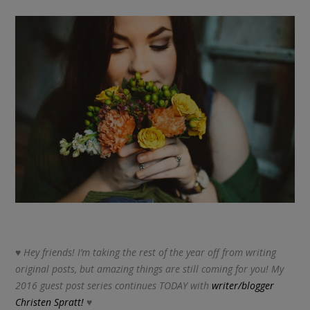
♥ Hey friends! I’m taking the rest of the year off from writing
original posts, but amazing things are still coming for you! My
2016 guest post series continues TODAY with
writer/blogger
Christen Spratt!
♥