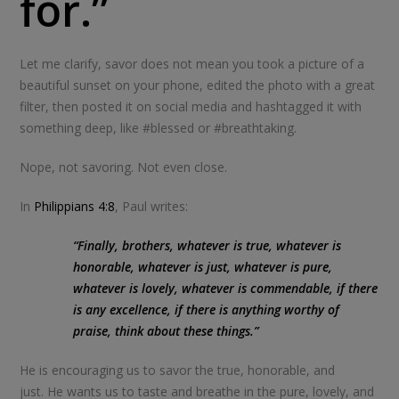
for.”
Let me clarify, savor does not mean you took a picture of a
beautiful sunset on your phone, edited the photo with a great
filter, then posted it on social media and hashtagged it with
something deep, like #blessed or #breathtaking.
Nope, not savoring. Not even close.
In
Philippians 4:8
, Paul writes:
“Finally, brothers, whatever is true, whatever is
honorable, whatever is just, whatever is pure,
whatever is lovely, whatever is commendable, if there
is any excellence, if there is anything worthy of
praise, think about these things.”
He is encouraging us to savor the true, honorable, and
just. He wants us to taste and breathe in the pure, lovely, and