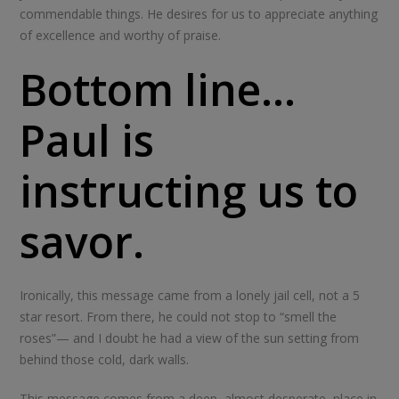
commendable things. He desires for us to appreciate anything
of excellence and worthy of praise.
Bottom line…
Paul is
instructing us to
savor.
Ironically, this message came from a lonely jail cell, not a 5
star resort. From there, he could not stop to “smell the
roses”— and I doubt he had a view of the sun setting from
behind those cold, dark walls.
This message comes from a deep, almost desperate, place in